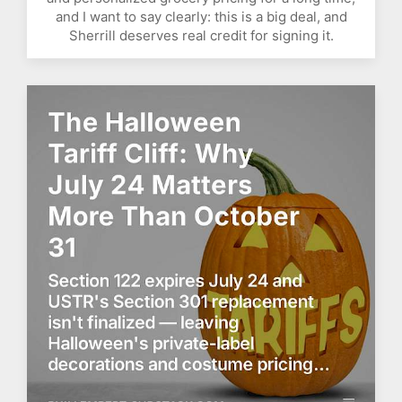
and I want to say clearly: this is a big deal, and
Sherrill deserves real credit for signing it.