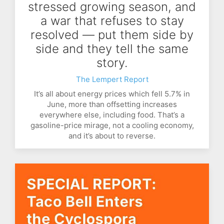
stressed growing season, and
a war that refuses to stay
resolved — put them side by
side and they tell the same
story.
The Lempert Report
It’s all about energy prices which fell 5.7% in
June, more than offsetting increases
everywhere else, including food. That’s a
gasoline-price mirage, not a cooling economy,
and it’s about to reverse.