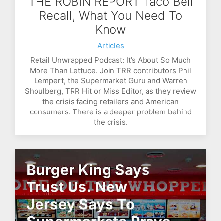
THE ROBIN REPORT Taco Bell
Recall, What You Need To
Know
Articles
Retail Unwrapped Podcast: It’s About So Much
More Than Lettuce. Join TRR contributors Phil
Lempert, the Supermarket Guru and Warren
Shoulberg, TRR Hit or Miss Editor, as they review
the crisis facing retailers and American
consumers. There is a deeper problem behind
the crisis.