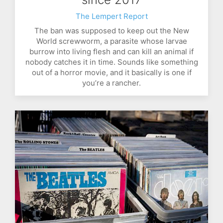
The Lempert Report
The ban was supposed to keep out the New
World screwworm, a parasite whose larvae
burrow into living flesh and can kill an animal if
nobody catches it in time. Sounds like something
out of a horror movie, and it basically is one if
you’re a rancher.