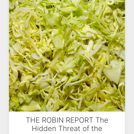
THE ROBIN REPORT The
Hidden Threat of the