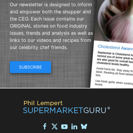
Our newsletter is designed to inform
and empower both the shopper and
the CEO. Each issue contains our
ORIGINAL stories on food industry
issues, trends and analysis as well as
links to our videos and recipes from
our celebrity chef friends.
SUBSCRIBE