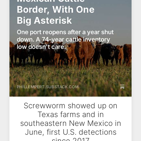
Screwworm showed up on
Texas farms and in
southeastern New Mexico in
June, first U.S. detections
since 2017