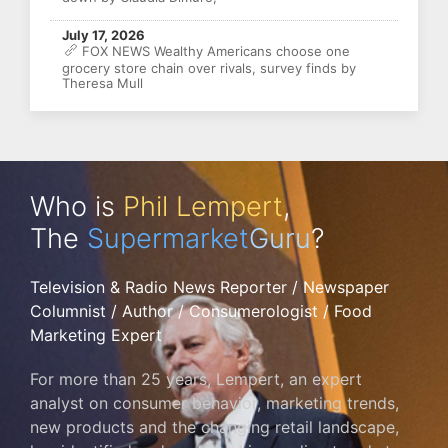
July 17, 2026
FOX NEWS Wealthy Americans choose one
grocery store chain over rivals, survey finds by
Theresa Mull
Who is
Phil Lempert
,
The
Supermarket
Guru
?
Television & Radio News Reporter / Newspaper
Columnist / Author / Consumerologist / Food
Marketing Expert
For more than 25 years, Lempert, an expert
analyst on consumer behavior, marketing trends,
new products and the changing retail landscape,