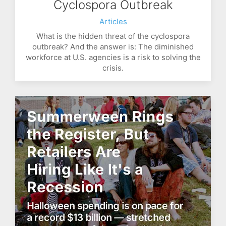
Cyclospora Outbreak
Articles
What is the hidden threat of the cyclospora
outbreak? And the answer is: The diminished
workforce at U.S. agencies is a risk to solving the
crisis.