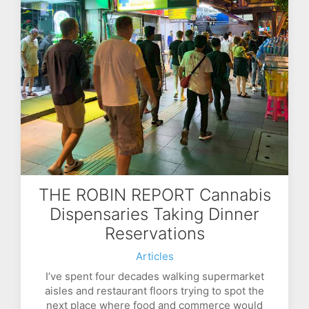
THE ROBIN REPORT Cannabis
Dispensaries Taking Dinner
Reservations
Articles
I’ve spent four decades walking supermarket
aisles and restaurant floors trying to spot the
next place where food and commerce would