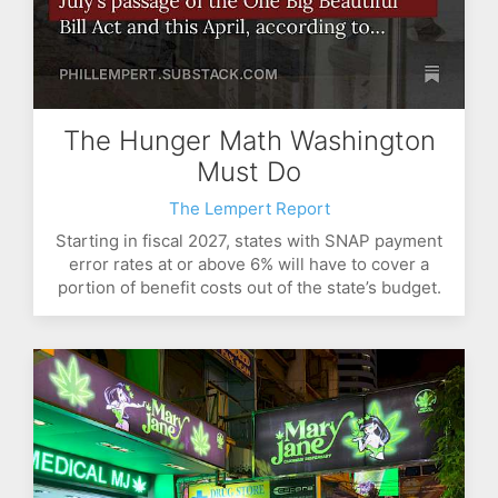
The Hunger Math Washington
Must Do
The Lempert Report
Starting in fiscal 2027, states with SNAP payment
error rates at or above 6% will have to cover a
portion of benefit costs out of the state’s budget.