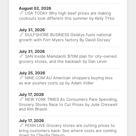
August 02, 2026
USA TODAY Why high beef prices are making
cookouts look different this summer by Kelly TYko
July 31, 2026
GULFSHORE BUSINESS Gelatys fuels national
growth with Fort Myers factory By David Dorsey
July 31, 2026
SAN Inside Mamdani’s $70M plan for city-owned
grocery stores, and the backlash by Dan Levin
July 25, 2026
NINE.COM AU American shoppers buying less
as war pushes costs up by Adam Vidler
July 17, 2026
NEW YORK TIMES As Consumers Pare Spending,
Grocery Stores Race to Cut Prices by Julie Creswell
and Kim Bhasin
July 17, 2026
PENN LIVE Grocery stores are cutting prices to
bring customers back: See where costs are coming
down by Claudia Dimuro,