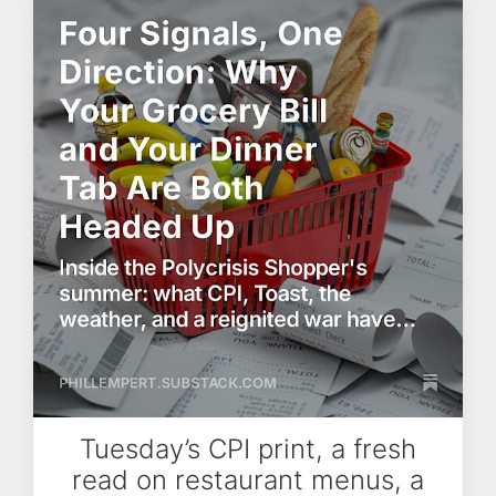
Tuesday’s CPI print, a fresh
read on restaurant menus, a