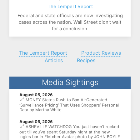
The Lempert Report
Federal and state officials are now investigating
cases across the nation. Wall Street didn't wait
for a conclusion.
The Lempert Report
Product Reviews
Articles
Recipes
Media Sightings
August 05, 2026
MONEY States Rush to Ban AI-Generated
‘Surveillance Pricing’ That Uses Shoppers’ Personal
Data by Martha White
August 05, 2026
ASHEVILLE WATCHDOG You just haven’t rocked
out till you’ve spent Saturday night at the new
Ingles bar in Fletcher Avatar photo by JOHN BOYLE