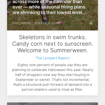
Skeletons in swim trunks.
Candy corn next to sunscreen.
Welcome to Summerween.
The Lempert Report
Eighty-one percent of people say they are
planning to celebrate Halloween this year. Nearly
half of shoppers now say they start buying in
September or earlier. That’s not incremental;
that’s a structural pull-forward of demand into a
period retailers used to treat as filler.