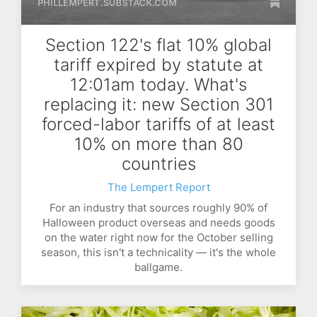
Section 122's flat 10% global
tariff expired by statute at
12:01am today. What's
replacing it: new Section 301
forced-labor tariffs of at least
10% on more than 80
countries
The Lempert Report
For an industry that sources roughly 90% of
Halloween product overseas and needs goods
on the water right now for the October selling
season, this isn't a technicality — it's the whole
ballgame.