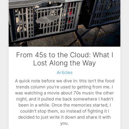
From 45s to the Cloud: What I
Lost Along the Way
Articles
A quick note before we dive in: this isn't the food
trends column you're used to getting from me. I
was watching a movie about 70s music the other
night, and it pulled me back somewhere I hadn't
been in a while. Once the memories started, I
couldn't stop them, so instead of fighting it I
decided to just write it down and share it with
you.