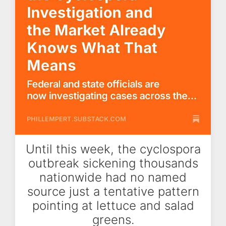
Until this week, the cyclospora
outbreak sickening thousands
nationwide had no named
source just a tentative pattern
pointing at lettuce and salad
greens.