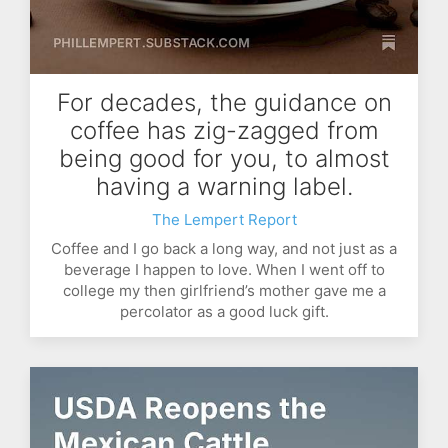
For decades, the guidance on
coffee has zig-zagged from
being good for you, to almost
having a warning label.
The Lempert Report
Coffee and I go back a long way, and not just as a
beverage I happen to love. When I went off to
college my then girlfriend’s mother gave me a
percolator as a good luck gift.