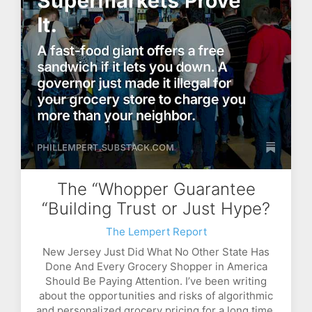
The “Whopper Guarantee
“Building Trust or Just Hype?
The Lempert Report
New Jersey Just Did What No Other State Has
Done And Every Grocery Shopper in America
Should Be Paying Attention. I’ve been writing
about the opportunities and risks of algorithmic
and personalized grocery pricing for a long time,