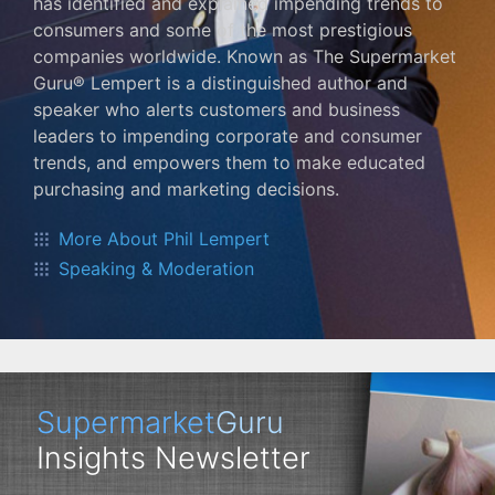
has identified and explained impending trends to
consumers and some of the most prestigious
companies worldwide. Known as The Supermarket
Guru® Lempert is a distinguished author and
speaker who alerts customers and business
leaders to impending corporate and consumer
trends, and empowers them to make educated
purchasing and marketing decisions.
More About Phil Lempert
Speaking & Moderation
Supermarket
Guru
Insights Newsletter