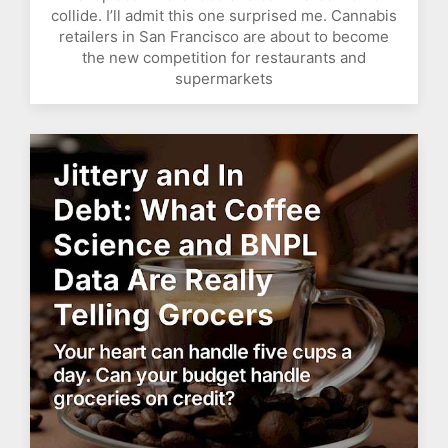
collide. I’ll admit this one surprised me. Cannabis
retailers in San Francisco are about to become
the new competition for restaurants and
supermarkets