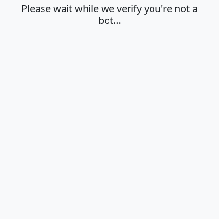
Please wait while we verify you're not a
bot…