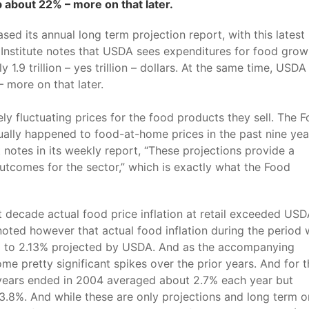
b about 22% – more on that later.
sed its annual long term projection report, with this latest
 Institute notes that USDA sees expenditures for food grow
.9 trillion – yes trillion – dollars. At the same time, USDA
 more on that later.
ly fluctuating prices for the food products they sell. The 
ually happened to food-at-home prices in the past nine yea
otes in its weekly report, “These projections provide a
 outcomes for the sector,” which is exactly what the Food
t decade actual food price inflation at retail exceeded USD
noted however that actual food inflation during the period
d to 2.13% projected by USDA. And as the accompanying
e pretty significant spikes over the prior years. And for t
10 years ended in 2004 averaged about 2.7% each year but
 3.8%. And while these are only projections and long term 