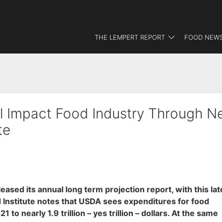
THE LEMPERT REPORT
FOOD NEWS
ll Impact Food Industry Through N
te
ased its annual long term projection report, with this lat
 Institute notes that USDA sees expenditures for food
 nearly 1.9 trillion – yes trillion – dollars. At the same