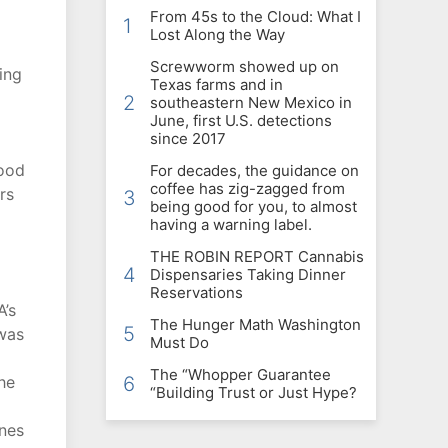
From 45s to the Cloud: What I
1
Lost Along the Way
Screwworm showed up on
ing
Texas farms and in
2
southeastern New Mexico in
June, first U.S. detections
since 2017
Food
For decades, the guidance on
coffee has zig-zagged from
rs
3
being good for you, to almost
having a warning label.
THE ROBIN REPORT Cannabis
4
Dispensaries Taking Dinner
Reservations
A’s
The Hunger Math Washington
5
 was
Must Do
The “Whopper Guarantee
he
6
“Building Trust or Just Hype?
ones