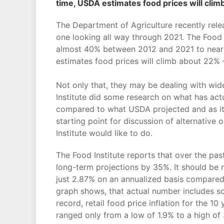
time, USDA estimates food prices will clim
The Department of Agriculture recently relea
one looking all way through 2021. The Food
almost 40% between 2012 and 2021 to nearly 1
estimates food prices will climb about 22% –
Not only that, they may be dealing with wide
Institute did some research on what has act
compared to what USDA projected and as it n
starting point for discussion of alternative
Institute would like to do.
The Food Institute reports that over the pas
long-term projections by 35%. It should be 
just 2.87% on an annualized basis compare
graph shows, that actual number includes som
record, retail food price inflation for the 
ranged only from a low of 1.9% to a high of