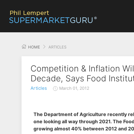
HOME
ARTICLES
Competition & Inflation Wi
Decade, Says Food Institu
Articles
March 01, 2012
The Department of Agriculture recently rele
one looking all way through 2021. The Food
growing almost 40% between 2012 and 2021 to