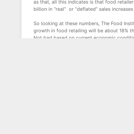
as that, all this indicates is that food retai
billion in “real” or “deflated” sales increas
So looking at these numbers, The Food Institu
growth in food retailing will be about 18% 
Not bad based on current economic conditio
increasing at slightly less than 1% a year, t
more competition from non-traditional retaile
over the next decade holding on to their cur
That means the the most successful food reta
reaching new younger consumers, holding 
senior citizen territory, and be able to com
as drug stores, dollar stores, warehouse club
And one resource to use when looking to tra
inflation but what how food retailers and f
Institute Report and the trade association’s