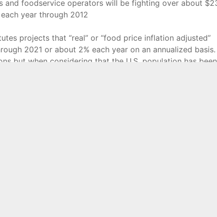
lers and foodservice operators will be fighting over about $2
es each year through 2012
tes projects that “real” or “food price inflation adjusted”
through 2021 or about 2% each year on an annualized basis.
ns but when considering that the U.S. population has been
hat 2% annual average is far from stellar. And with more and
rs, traditional grocers will likely not have an easy time of i
rent positions.
ilers will likely be those that are most up to the challenge
onto the baby boomers as they move more and more into
pete with increased competition from alternative channels s
s, and online retailers.
ck not only the government data regarding prices, sales a
oodservice operators are constantly evolving is The Food
 website at
www.foodinstitutute.com
.