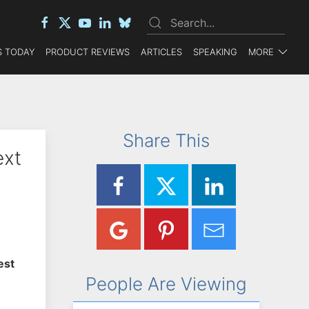
 TODAY
PRODUCT REVIEWS
ARTICLES
SPEAKING
MORE
Share This
ext
est
People Are Viewing