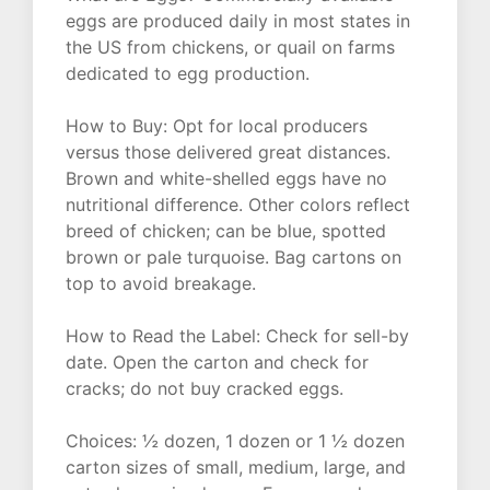
eggs are produced daily in most states in
the US from chickens, or quail on farms
dedicated to egg production.
How to Buy: Opt for local producers
versus those delivered great distances.
Brown and white-shelled eggs have no
nutritional difference. Other colors reflect
breed of chicken; can be blue, spotted
brown or pale turquoise. Bag cartons on
top to avoid breakage.
How to Read the Label: Check for sell-by
date. Open the carton and check for
cracks; do not buy cracked eggs.
Choices: ½ dozen, 1 dozen or 1 ½ dozen
carton sizes of small, medium, large, and