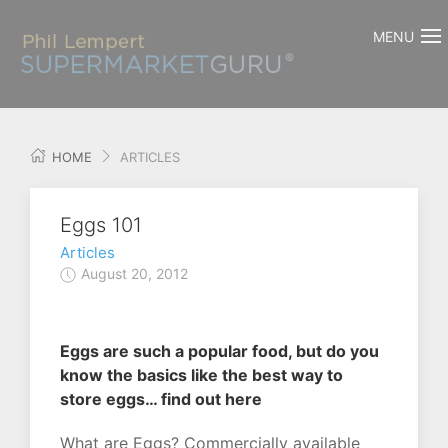
MENU
HOME
ARTICLES
Eggs 101
Articles
August 20, 2012
Eggs are such a popular food, but do you
know the basics like the best way to
store eggs… find out here
What are Eggs? Commercially available