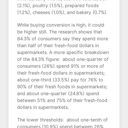
(2.1%), poultry (1.5%), prepared foods
(1.2%), cheeses (1.0%), and bakery (0.7%).
While buying conversion is high, it could
be higher still. The research shows that
84.3% of consumers say they spend more
than half of their fresh-food dollars in
supermarkets. A more specific breakdown
of the 84.3% figure: about one-quarter of
consumers (26%) spend 91% or more of
their fresh-food dollars in supermarkets;
about one-third (33.5%) pay for 76% to
90% of their fresh foods in supermarkets;
and about one-quarter (24.8%) spend
between 51% and 75% of their fresh-food
dollars in supermarkets.
The lower thresholds: about one-tenth of
consumers (10.9%) spend between 26%