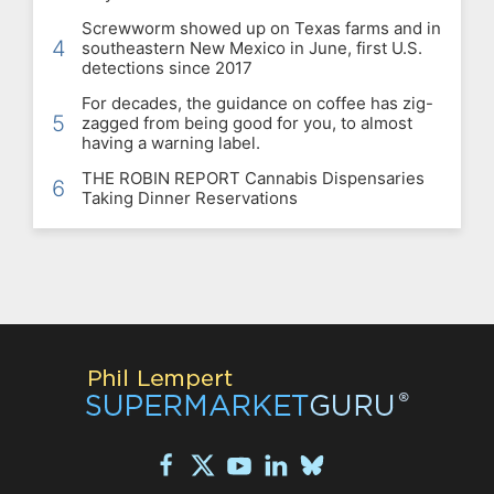
Screwworm showed up on Texas farms and in
4
southeastern New Mexico in June, first U.S.
detections since 2017
For decades, the guidance on coffee has zig-
5
zagged from being good for you, to almost
having a warning label.
THE ROBIN REPORT Cannabis Dispensaries
6
Taking Dinner Reservations