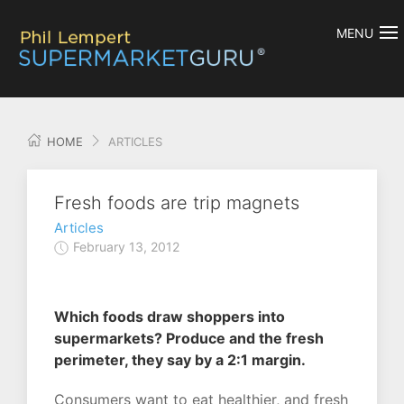
MENU
HOME
ARTICLES
Fresh foods are trip magnets
Articles
February 13, 2012
Which foods draw shoppers into
supermarkets? Produce and the fresh
perimeter, they say by a 2:1 margin.
Consumers want to eat healthier, and fresh