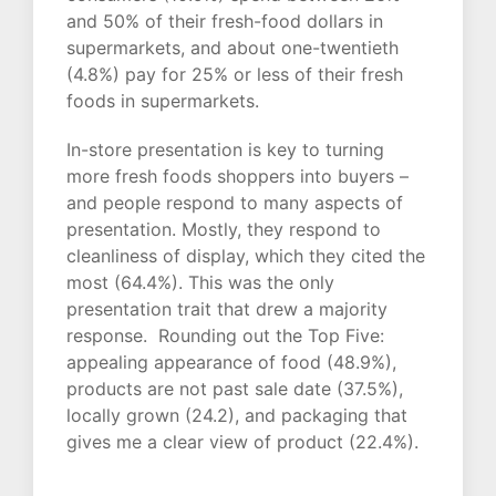
and 50% of their fresh-food dollars in
supermarkets, and about one-twentieth
(4.8%) pay for 25% or less of their fresh
foods in supermarkets.
In-store presentation is key to turning
more fresh foods shoppers into buyers –
and people respond to many aspects of
presentation. Mostly, they respond to
cleanliness of display, which they cited the
most (64.4%). This was the only
presentation trait that drew a majority
response. Rounding out the Top Five:
appealing appearance of food (48.9%),
products are not past sale date (37.5%),
locally grown (24.2), and packaging that
gives me a clear view of product (22.4%).