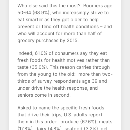
Who else said this the most? Boomers age
50-64 (68.9%), who increasingly strive to
eat smarter as they get older to help
prevent or fend off health conditions – and
who will account for more than half of
grocery purchases by 2015.
Indeed, 61.0% of consumers say they eat
fresh foods for health motives rather than
taste (35.0%). This reason carries through
from the young to the old: more than two-
thirds of survey respondents age 39 and
under drive the health response, and
seniors come in second.
Asked to name the specific fresh foods
that drive their trips, U.S. adults report
them in this order: produce (67.6%), meats
(17.8%), dairy (4.8%), seafood (3.2%), deli