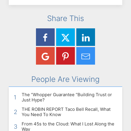
Share This
People Are Viewing
The “Whopper Guarantee “Building Trust or
1
Just Hype?
THE ROBIN REPORT Taco Bell Recall, What
2
You Need To Know
From 45s to the Cloud: What I Lost Along the
3
Way