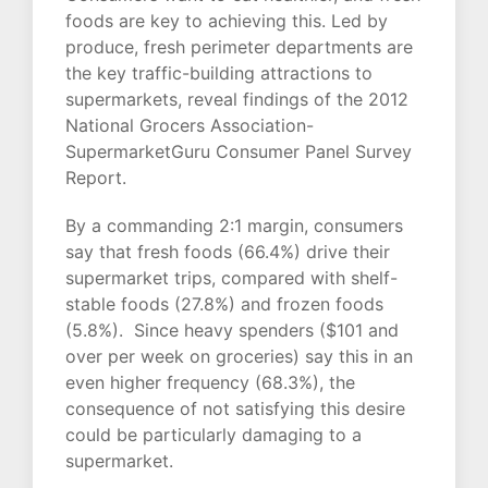
foods are key to achieving this. Led by
produce, fresh perimeter departments are
the key traffic-building attractions to
supermarkets, reveal findings of the 2012
National Grocers Association-
SupermarketGuru Consumer Panel Survey
Report.
By a commanding 2:1 margin, consumers
say that fresh foods (66.4%) drive their
supermarket trips, compared with shelf-
stable foods (27.8%) and frozen foods
(5.8%). Since heavy spenders ($101 and
over per week on groceries) say this in an
even higher frequency (68.3%), the
consequence of not satisfying this desire
could be particularly damaging to a
supermarket.