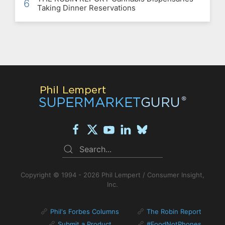
6
Taking Dinner Reservations
Copyright © 1994 - 2026 Phil Lempert / Consumer Insight,
Inc.
Phil's Forbes Columns
The Robin Report
Submit a Product
#FoodNotPhones