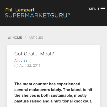
MENU
HOME
ARTICLES
Got Goat… Meat?
Articles
April 22, 2011
The meat counter has experienced
several makeovers lately. The latest to hit
the shelves is both sustainable, mostly
pasture raised and a nutritional knockout.