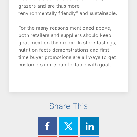
grazers and are thus more
“environmentally friendly” and sustainable.
For the many reasons mentioned above,
both retailers and suppliers should keep
goat meat on their radar. In store tastings,
nutrition facts demonstrations and first
time buyer promotions are all ways to get
customers more comfortable with goat.
Share This