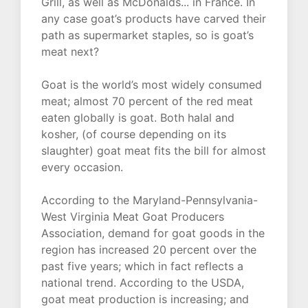
Grill, as well as McDonalds... in France. In
any case goat’s products have carved their
path as supermarket staples, so is goat’s
meat next?
Goat is the world’s most widely consumed
meat; almost 70 percent of the red meat
eaten globally is goat. Both halal and
kosher, (of course depending on its
slaughter) goat meat fits the bill for almost
every occasion.
According to the Maryland-Pennsylvania-
West Virginia Meat Goat Producers
Association, demand for goat goods in the
region has increased 20 percent over the
past five years; which in fact reflects a
national trend. According to the USDA,
goat meat production is increasing; and