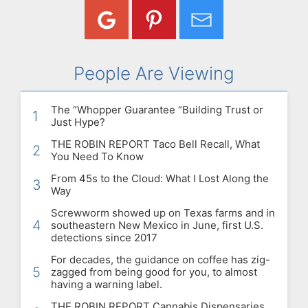
People Are Viewing
The “Whopper Guarantee “Building Trust or
1
Just Hype?
THE ROBIN REPORT Taco Bell Recall, What
2
You Need To Know
From 45s to the Cloud: What I Lost Along the
3
Way
Screwworm showed up on Texas farms and in
4
southeastern New Mexico in June, first U.S.
detections since 2017
For decades, the guidance on coffee has zig-
5
zagged from being good for you, to almost
having a warning label.
THE ROBIN REPORT Cannabis Dispensaries