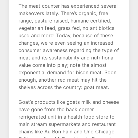
The meat counter has experienced several
makeovers lately. There’s organic, free
range, pasture raised, humane certified,
vegetarian feed, grass fed, no antibiotics
used and more! Today, because of these
changes, we’re even seeing an increased
consumer awareness regarding the type of
meat and its sustainability and nutritional
value come into play; note the almost
exponential demand for bison meat. Soon
enough, another red meat may hit the
shelves across the country: goat meat.
Goat’s products like goats milk and cheese
have gone from the back corner
refrigerated unit in a health food store to
main stream supermarkets and restaurant
chains like Au Bon Pain and Uno Chicago