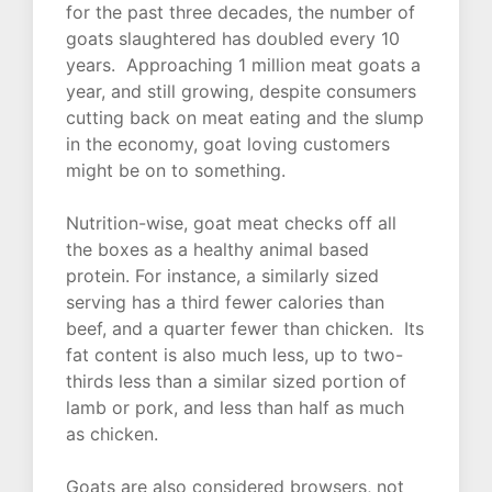
for the past three decades, the number of
goats slaughtered has doubled every 10
years. Approaching 1 million meat goats a
year, and still growing, despite consumers
cutting back on meat eating and the slump
in the economy, goat loving customers
might be on to something.
Nutrition-wise, goat meat checks off all
the boxes as a healthy animal based
protein. For instance, a similarly sized
serving has a third fewer calories than
beef, and a quarter fewer than chicken. Its
fat content is also much less, up to two-
thirds less than a similar sized portion of
lamb or pork, and less than half as much
as chicken.
Goats are also considered browsers, not