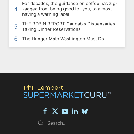
For decades, the guidance on coffee has zig-
4
zagged from being good for you, to almost
having a warning label.
THE ROBIN REPORT Cannabis Dispensaries
5
Taking Dinner Reservations
6
The Hunger Math Washington Must Do