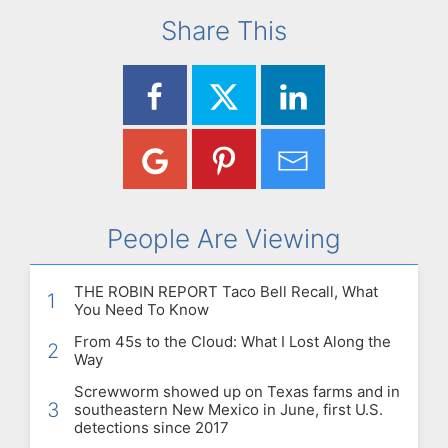
Share This
People Are Viewing
THE ROBIN REPORT Taco Bell Recall, What
1
You Need To Know
From 45s to the Cloud: What I Lost Along the
2
Way
Screwworm showed up on Texas farms and in
3
southeastern New Mexico in June, first U.S.
detections since 2017