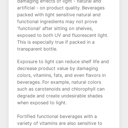
damaging effects of light - natural and
artificial - on product quality. Beverages
packed with light sensitive natural and
functional ingredients may not prove
'functional' after sitting on shelves,
exposed to both UV and fluorescent light.
This is especially true if packed in a
transparent bottle.
Exposure to light can reduce shelf life and
decrease product value by damaging
colors, vitamins, fats, and even flavors in
beverages. For example, natural colors
such as carotenoids and chlorophyll can
degrade and create undesirable shades
when exposed to light.
Fortified functional beverages with a
variety of vitamins are also sensitive to