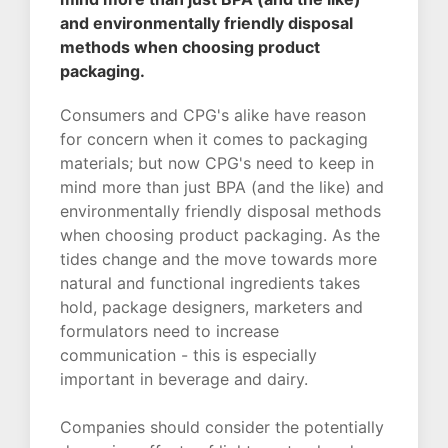
and environmentally friendly disposal
methods when choosing product
packaging.
Consumers and CPG's alike have reason
for concern when it comes to packaging
materials; but now CPG's need to keep in
mind more than just BPA (and the like) and
environmentally friendly disposal methods
when choosing product packaging. As the
tides change and the move towards more
natural and functional ingredients takes
hold, package designers, marketers and
formulators need to increase
communication - this is especially
important in beverage and dairy.
Companies should consider the potentially