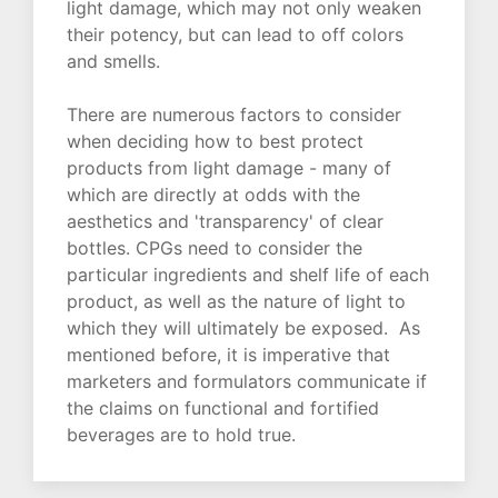
light damage, which may not only weaken
their potency, but can lead to off colors
and smells.
There are numerous factors to consider
when deciding how to best protect
products from light damage - many of
which are directly at odds with the
aesthetics and 'transparency' of clear
bottles. CPGs need to consider the
particular ingredients and shelf life of each
product, as well as the nature of light to
which they will ultimately be exposed. As
mentioned before, it is imperative that
marketers and formulators communicate if
the claims on functional and fortified
beverages are to hold true.