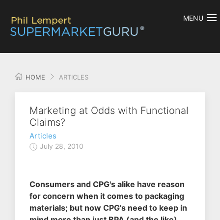
MENU
HOME
ARTICLES
Marketing at Odds with Functional
Claims?
Articles
July 28, 2010
Consumers and CPG's alike have reason
for concern when it comes to packaging
materials; but now CPG's need to keep in
mind more than just BPA (and the like)