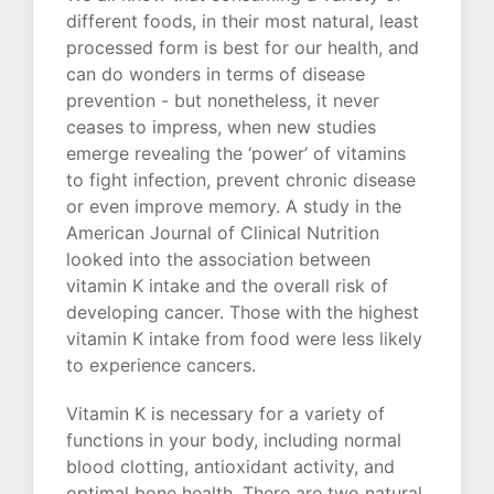
different foods, in their most natural, least
processed form is best for our health, and
can do wonders in terms of disease
prevention - but nonetheless, it never
ceases to impress, when new studies
emerge revealing the ‘power’ of vitamins
to fight infection, prevent chronic disease
or even improve memory. A study in the
American Journal of Clinical Nutrition
looked into the association between
vitamin K intake and the overall risk of
developing cancer. Those with the highest
vitamin K intake from food were less likely
to experience cancers.
Vitamin K is necessary for a variety of
functions in your body, including normal
blood clotting, antioxidant activity, and
optimal bone health. There are two natural