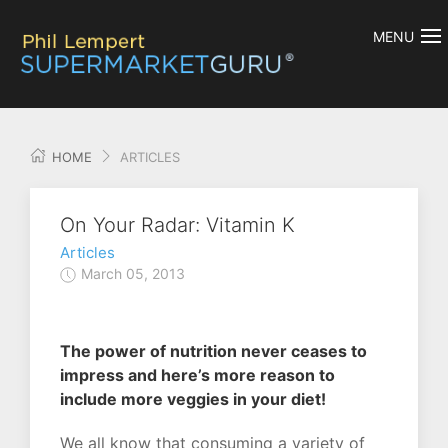
MENU
HOME
ARTICLES
On Your Radar: Vitamin K
Articles
March 05, 2013
The power of nutrition never ceases to
impress and here’s more reason to
include more veggies in your diet!
We all know that consuming a variety of