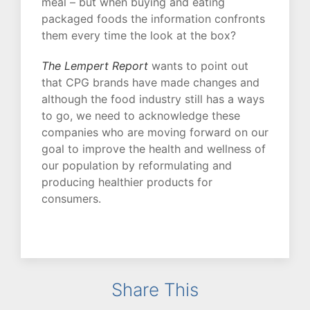
meal – but when buying and eating
packaged foods the information confronts
them every time the look at the box?
The Lempert Report
wants to point out
that CPG brands have made changes and
although the food industry still has a ways
to go, we need to acknowledge these
companies who are moving forward on our
goal to improve the health and wellness of
our population by reformulating and
producing healthier products for
consumers.
Share This