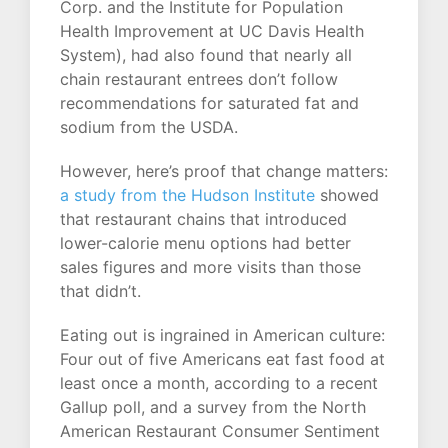
Corp. and the Institute for Population
Health Improvement at UC Davis Health
System), had also found that nearly all
chain restaurant entrees don’t follow
recommendations for saturated fat and
sodium from the USDA.
However, here’s proof that change matters:
a study from the Hudson Institute
showed
that restaurant chains that introduced
lower-calorie menu options had better
sales figures and more visits than those
that didn’t.
Eating out is ingrained in American culture:
Four out of five Americans eat fast food at
least once a month, according to a recent
Gallup poll, and a survey from the North
American Restaurant Consumer Sentiment