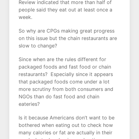
Review indicated that more than half of
people said they eat out at least once a
week.
So why are CPGs making great progress
on this issue but the chain restaurants are
slow to change?
Since when are the rules different for
packaged foods and fast food or chain
restaurants? Especially since it appears
that packaged foods come under a lot
more scrutiny from both consumers and
NGOs than do fast food and chain
eateries?
Is it because Americans don’t want to be
bothered when eating out to check how
many calories or fat are actually in their