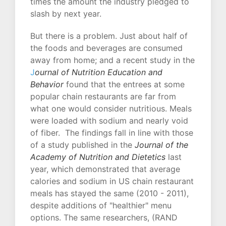
times the amount the industry pledged to
slash by next year.
But there is a problem. Just about half of
the foods and beverages are consumed
away from home; and a recent study in the
J
ournal of Nutrition Education and
Behavior
found that the entrees at some
popular chain restaurants are far from
what one would consider nutritious. Meals
were loaded with sodium and nearly void
of fiber. The findings fall in line with those
of a study published in the
Journal of the
Academy of Nutrition and Dietetics
last
year, which demonstrated that average
calories and sodium in US chain restaurant
meals has stayed the same (2010 - 2011),
despite additions of "healthier" menu
options. The same researchers, (RAND