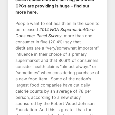
CPGs are providing is huge – find out
more here.
People want to eat healthier! In the soon to
be released
2014 NGA SupermarketGuru
Consumer Panel Survey
, more than one
consumer in five (20.4%) say that
dietitians are a “very/somewhat important”
influence in their choice of a primary
supermarket and that 80.8% of consumers
consider health claims “almost always” or
“sometimes” when considering purchase of
a new food item. Some of the nation's
largest food companies have cut daily
calorie counts by an average of 78 per
person, according to a new study
sponsored by the Robert Wood Johnson
Foundation. And this is greater than four