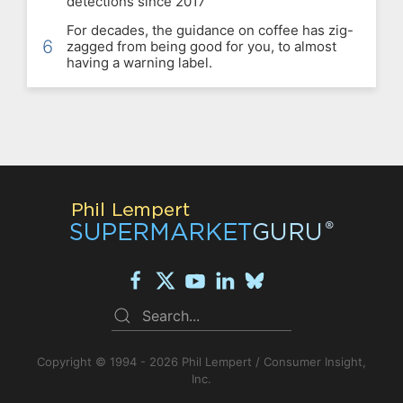
detections since 2017
For decades, the guidance on coffee has zig-
6
zagged from being good for you, to almost
having a warning label.
Copyright © 1994 - 2026 Phil Lempert / Consumer Insight,
Inc.