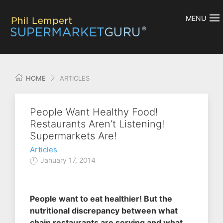
MENU
HOME
ARTICLES
People Want Healthy Food!
Restaurants Aren’t Listening!
Supermarkets Are!
Articles
January 17, 2014
People want to eat healthier! But the
nutritional discrepancy between what
chain restaurants are serving and what