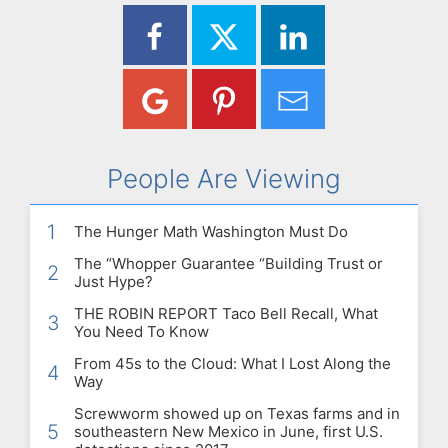
People Are Viewing
1
The Hunger Math Washington Must Do
The “Whopper Guarantee “Building Trust or
2
Just Hype?
THE ROBIN REPORT Taco Bell Recall, What
3
You Need To Know
From 45s to the Cloud: What I Lost Along the
4
Way
Screwworm showed up on Texas farms and in
5
southeastern New Mexico in June, first U.S.