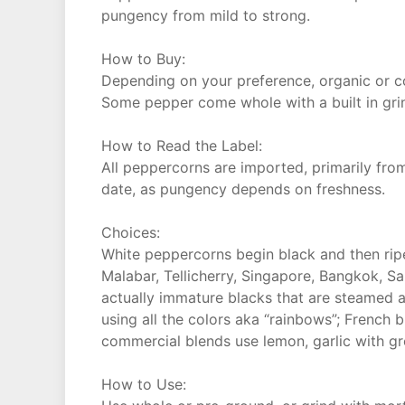
pungency from mild to strong.
How to Buy:
Depending on your preference, organic or c
Some pepper come whole with a built in gri
How to Read the Label:
All peppercorns are imported, primarily from
date, as pungency depends on freshness.
Choices:
White peppercorns begin black and then ripen
Malabar, Tellicherry, Singapore, Bangkok, Sa
actually immature blacks that are steamed 
using all the colors aka “rainbows”; French
commercial blends use lemon, garlic with g
How to Use: