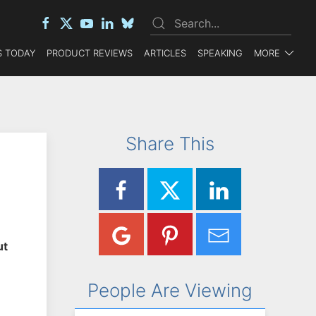
 TODAY
PRODUCT REVIEWS
ARTICLES
SPEAKING
MORE
Share This
ut
People Are Viewing