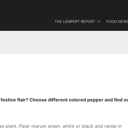
THE LEMPERT REPORT
FOOD NEWS
estive flair? Choose different colored pepper and find o
e plant. Piper nigrum green, white or black and range in