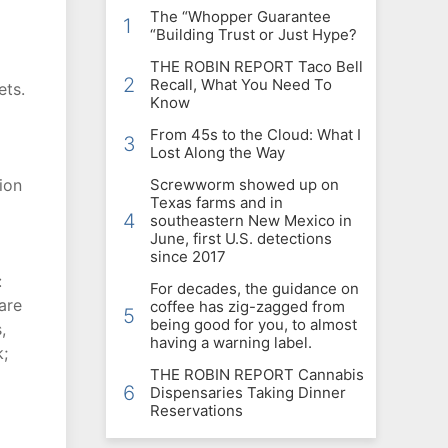
The “Whopper Guarantee
1
“Building Trust or Just Hype?
THE ROBIN REPORT Taco Bell
2
Recall, What You Need To
ets.
Know
From 45s to the Cloud: What I
3
Lost Along the Way
ion
Screwworm showed up on
Texas farms and in
4
southeastern New Mexico in
June, first U.S. detections
since 2017
:
For decades, the guidance on
are
coffee has zig-zagged from
5
being good for you, to almost
,
having a warning label.
k;
THE ROBIN REPORT Cannabis
6
Dispensaries Taking Dinner
Reservations