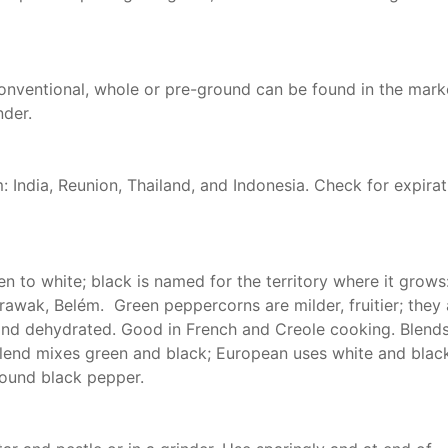
onventional, whole or pre-ground can be found in the mark
nder.
: India, Reunion, Thailand, and Indonesia. Check for expirat
 to white; black is named for the territory where it grows
rawak, Belém. Green peppercorns are milder, fruitier; they 
and dehydrated. Good in French and Creole cooking. Blends
 blend mixes green and black; European uses white and blac
round black pepper.