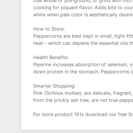
Use whole or pre-ground, or grind with morta
cooking for piquant flavor. Adds bite to cook
white when pale color is aesthetically desi
How to Store:
Peppercorns are best kept in small, tight-fi
heat - which can deplete the essential oils t
Health Benefits:
Piperine increases absorption of selenium, v
down protein in the stomach. Peppercorns c
Smarter Shopping:
Pink (Schinus mollee), are delicate, fragran
from the prickly ash tree, are not true pepp
For more product 101s download our free S