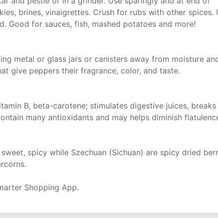
r and pestle or in a grinder. Use sparingly and at end of
ies, brines, vinaigrettes. Crush for rubs with other spices.
red. Good for sauces, fish, mashed potatoes and more!
tting metal or glass jars or canisters away from moisture an
hat give peppers their fragrance, color, and taste.
itamin B, beta-carotene; stimulates digestive juices, breaks
ontain many antioxidants and may helps diminish flatulenc
t, sweet, spicy while Szechuan (Sichuan) are spicy dried ber
ercorns.
marter Shopping App.