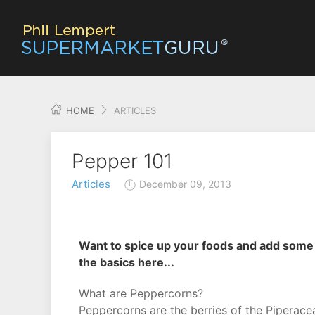
HOME
ARTICLES
Pepper 101
Articles
December 09, 2013
Want to spice up your foods and add some f
the basics here...
What are Peppercorns?
Peppercorns are the berries of the Piperacea