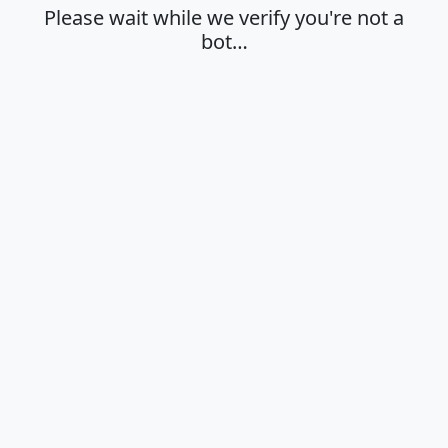
Please wait while we verify you're not a
bot…