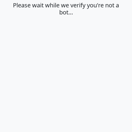
Please wait while we verify you're not a
bot…