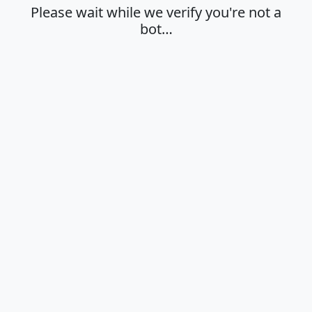
Please wait while we verify you're not a
bot…