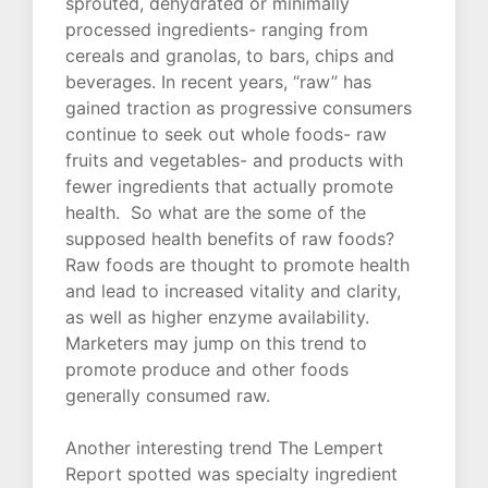
sprouted, dehydrated or minimally
processed ingredients- ranging from
cereals and granolas, to bars, chips and
beverages. In recent years, “raw” has
gained traction as progressive consumers
continue to seek out whole foods- raw
fruits and vegetables- and products with
fewer ingredients that actually promote
health. So what are the some of the
supposed health benefits of raw foods?
Raw foods are thought to promote health
and lead to increased vitality and clarity,
as well as higher enzyme availability.
Marketers may jump on this trend to
promote produce and other foods
generally consumed raw.
Another interesting trend The Lempert
Report spotted was specialty ingredient