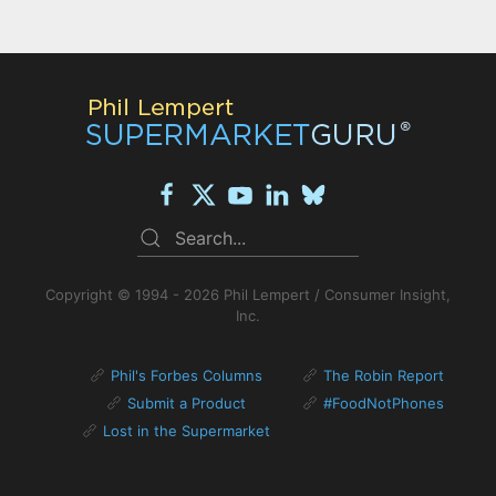
Copyright © 1994 - 2026 Phil Lempert / Consumer Insight,
Inc.
Phil's Forbes Columns
The Robin Report
Submit a Product
#FoodNotPhones
Lost in the Supermarket