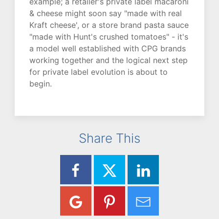
example; a retailer's private label macaroni
& cheese might soon say "made with real
Kraft cheese', or a store brand pasta sauce
"made with Hunt's crushed tomatoes" - it's
a model well established with CPG brands
working together and the logical next step
for private label evolution is about to
begin.
Share This