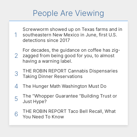
People Are Viewing
Screwworm showed up on Texas farms and in
1
southeastern New Mexico in June, first U.S.
detections since 2017
For decades, the guidance on coffee has zig-
2
zagged from being good for you, to almost
having a warning label.
THE ROBIN REPORT Cannabis Dispensaries
3
Taking Dinner Reservations
4
The Hunger Math Washington Must Do
The “Whopper Guarantee “Building Trust or
5
Just Hype?
THE ROBIN REPORT Taco Bell Recall, What
6
You Need To Know