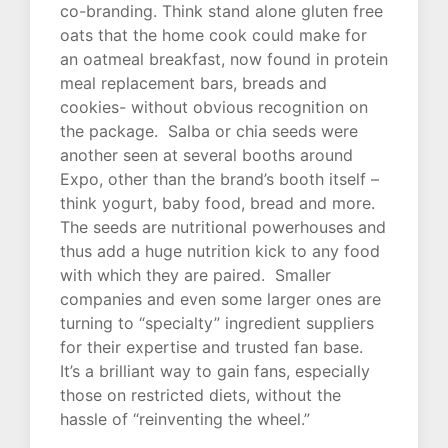
co-branding. Think stand alone gluten free
oats that the home cook could make for
an oatmeal breakfast, now found in protein
meal replacement bars, breads and
cookies- without obvious recognition on
the package. Salba or chia seeds were
another seen at several booths around
Expo, other than the brand’s booth itself –
think yogurt, baby food, bread and more.
The seeds are nutritional powerhouses and
thus add a huge nutrition kick to any food
with which they are paired. Smaller
companies and even some larger ones are
turning to “specialty” ingredient suppliers
for their expertise and trusted fan base.
It’s a brilliant way to gain fans, especially
those on restricted diets, without the
hassle of “reinventing the wheel.”