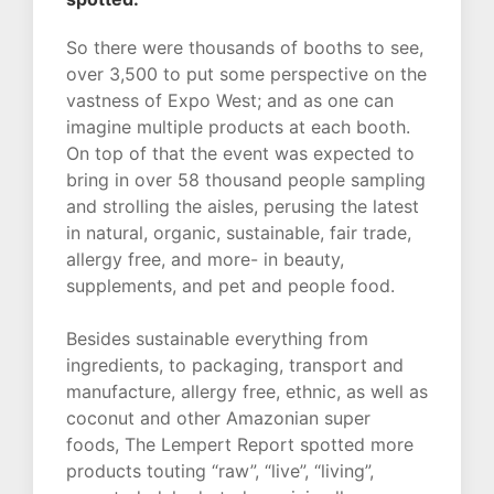
So there were thousands of booths to see,
over 3,500 to put some perspective on the
vastness of Expo West; and as one can
imagine multiple products at each booth.
On top of that the event was expected to
bring in over 58 thousand people sampling
and strolling the aisles, perusing the latest
in natural, organic, sustainable, fair trade,
allergy free, and more- in beauty,
supplements, and pet and people food.
Besides sustainable everything from
ingredients, to packaging, transport and
manufacture, allergy free, ethnic, as well as
coconut and other Amazonian super
foods, The Lempert Report spotted more
products touting “raw”, “live”, “living”,