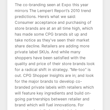
The co-branding seen at Expo this year
mirrors The Lempert Report’s 2010 trend
predictions. Here’s what we said:
Consumer acceptance and purchasing of
store brands are at an all time high, which
has made some CPG brands sit up and
take notice as they've seen their market
share decline. Retailers are adding more
private label SKUs. And while many
shoppers have been satisfied with the
quality and price of their store brands look
for a radical shift in strategy. "Me-too" is
out. CPG Shopper Insights are in; and look
for the major brands to develop co-
branded private labels with retailers which
will feature key ingredients and build on-
going partnerships between retailer and
brand which will fuel innovations. For