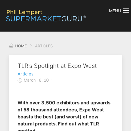
MENU
HOME
ARTICLES
TLR’s Spotlight at Expo West
Articles
March 18, 2011
With over 3,500 exhibitors and upwards
of 58 thousand attendees, Expo West
boasts the best (and worst) of new
natural products. Find out what TLR
spotted.