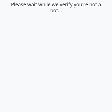
Please wait while we verify you're not a
bot…