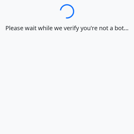
Loading…
Please wait while we verify you're not a bot…