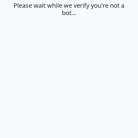
Please wait while we verify you're not a
bot…