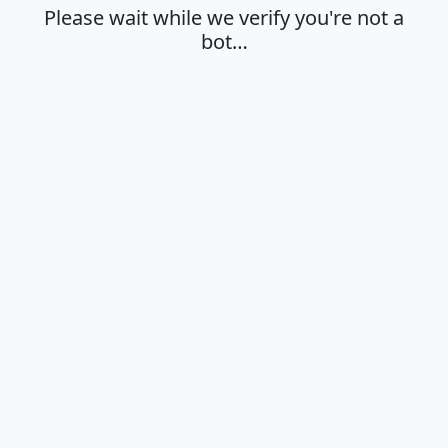
Please wait while we verify you're not a
bot…