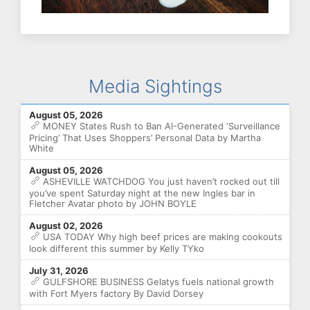
Media Sightings
August 05, 2026
MONEY States Rush to Ban AI-Generated ‘Surveillance
Pricing’ That Uses Shoppers’ Personal Data by Martha
White
August 05, 2026
ASHEVILLE WATCHDOG You just haven’t rocked out till
you’ve spent Saturday night at the new Ingles bar in
Fletcher Avatar photo by JOHN BOYLE
August 02, 2026
USA TODAY Why high beef prices are making cookouts
look different this summer by Kelly TYko
July 31, 2026
GULFSHORE BUSINESS Gelatys fuels national growth
with Fort Myers factory By David Dorsey