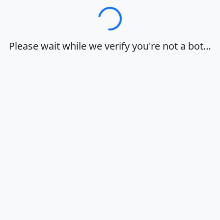
Loading…
Please wait while we verify you're not a bot…