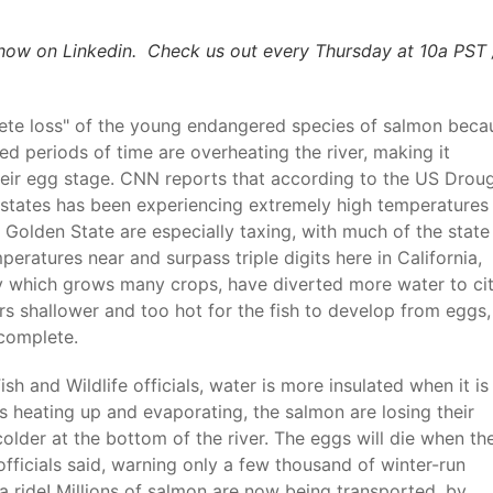
how on Linkedin. Check us out every Thursday at 10a PST 
lete loss" of the young endangered species of salmon beca
 periods of time are overheating the river, making it
heir egg stage. CNN reports that according to the US Drou
 states has been experiencing extremely high temperatures 
 Golden State are especially taxing, with much of the state
eratures near and surpass triple digits here in California,
ley which grows many crops, have diverted more water to cit
rs shallower and too hot for the fish to develop from eggs,
 complete.
h and Wildlife officials, water is more insulated when it is
s heating up and evaporating, the salmon are losing their
colder at the bottom of the river. The eggs will die when th
fficials said, warning only a few thousand of winter-run
a ride! Millions of salmon are now being transported, by