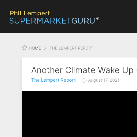
HOME
THE LEMPERT REPORT
Another Climate Wake Up C
The Lempert Report
August 17, 2021