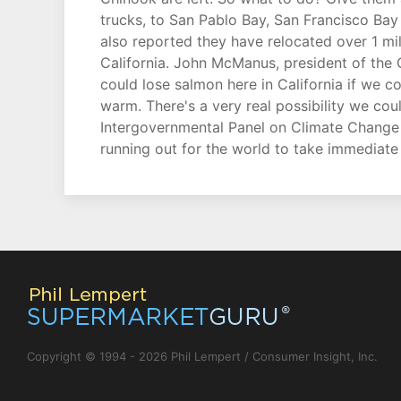
trucks, to San Pablo Bay, San Francisco Bay 
also reported they have relocated over 1 mil
California. John McManus, president of the
could lose salmon here in California if we c
warm. There's a very real possibility we co
Intergovernmental Panel on Climate Change m
running out for the world to take immediate 
Copyright © 1994 - 2026 Phil Lempert / Consumer Insight, Inc.