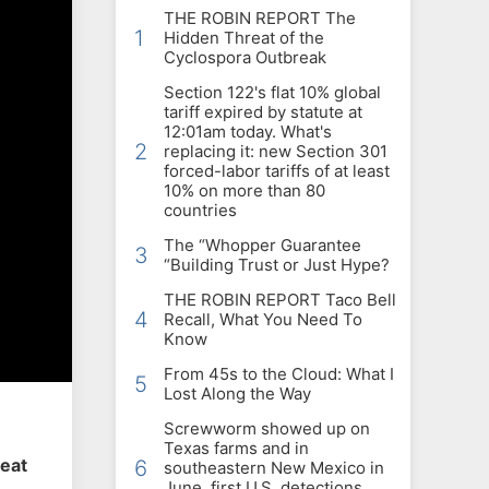
THE ROBIN REPORT The
1
Hidden Threat of the
Cyclospora Outbreak
Section 122's flat 10% global
tariff expired by statute at
12:01am today. What's
2
replacing it: new Section 301
forced-labor tariffs of at least
10% on more than 80
countries
The “Whopper Guarantee
3
“Building Trust or Just Hype?
THE ROBIN REPORT Taco Bell
4
Recall, What You Need To
Know
From 45s to the Cloud: What I
5
Lost Along the Way
Screwworm showed up on
Texas farms and in
heat
6
southeastern New Mexico in
June, first U.S. detections