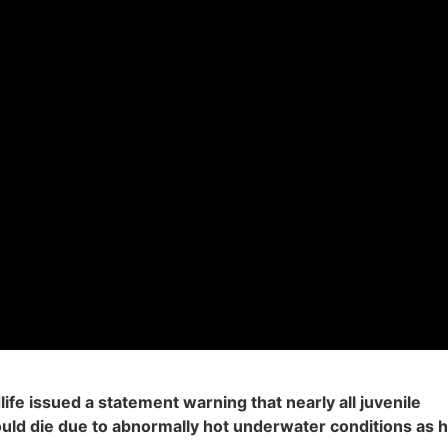
ife issued a statement warning that nearly all juvenile
uld die due to abnormally hot underwater conditions as 