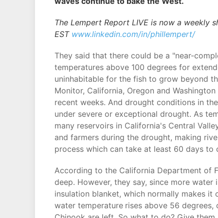
waves continue to bake the West.
The Lempert Report LIVE is now a weekly s
EST
www.linkedin.com/in/phillempert/
They said that there could be a "near-comp
temperatures above 100 degrees for extended
uninhabitable for the fish to grow beyond t
Monitor, California, Oregon and Washington
recent weeks. And drought conditions in the
under severe or exceptional drought. As temp
many reservoirs in California's Central Val
and farmers during the drought, making rive
process which can take at least 60 days to
According to the California Department of Fis
deep. However, they say, since more water i
insulation blanket, which normally makes it 
water temperature
rises above 56 degrees, o
Chinook are left. So what to do? Give them 