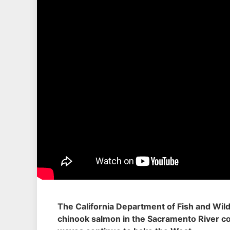
The California Department of Fish and Wildl
chinook salmon in the Sacramento River co