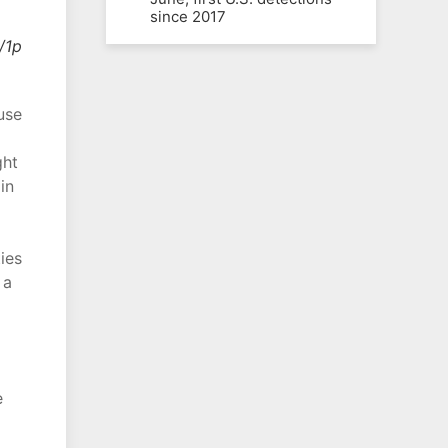
since 2017
/1p
use
ght
in
ies
 a
e