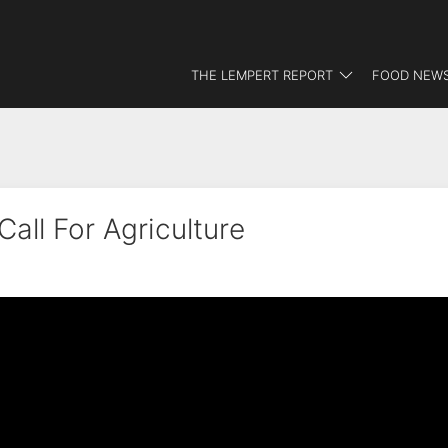
THE LEMPERT REPORT
FOOD NEWS
all For Agriculture