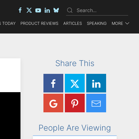
 TODAY
PRODUCT REVIEWS
ARTICLES
SPEAKING
MORE
Share This
People Are Viewing