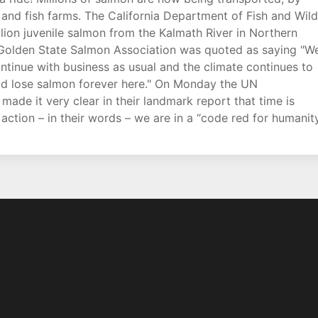
and fish farms. The California Department of Fish and Wild
lion juvenile salmon from the Kalmath River in Northern
 Golden State Salmon Association was quoted as saying "W
ontinue with business as usual and the climate continues to
uld lose salmon forever here." On Monday the UN
ade it very clear in their landmark report that time is
action – in their words – we are in a “code red for humanity