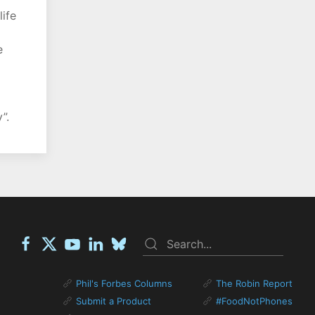
life
e
”.
Phil's Forbes Columns
The Robin Report
Submit a Product
#FoodNotPhones