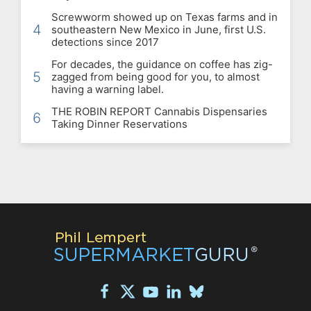
Screwworm showed up on Texas farms and in
4
southeastern New Mexico in June, first U.S.
detections since 2017
For decades, the guidance on coffee has zig-
5
zagged from being good for you, to almost
having a warning label.
THE ROBIN REPORT Cannabis Dispensaries
6
Taking Dinner Reservations