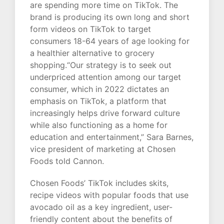
are spending more time on TikTok. The
brand is producing its own long and short
form videos on TikTok to target
consumers 18-64 years of age looking for
a healthier alternative to grocery
shopping.“Our strategy is to seek out
underpriced attention among our target
consumer, which in 2022 dictates an
emphasis on TikTok, a platform that
increasingly helps drive forward culture
while also functioning as a home for
education and entertainment,” Sara Barnes,
vice president of marketing at Chosen
Foods told Cannon.
Chosen Foods’ TikTok includes skits,
recipe videos with popular foods that use
avocado oil as a key ingredient, user-
friendly content about the benefits of