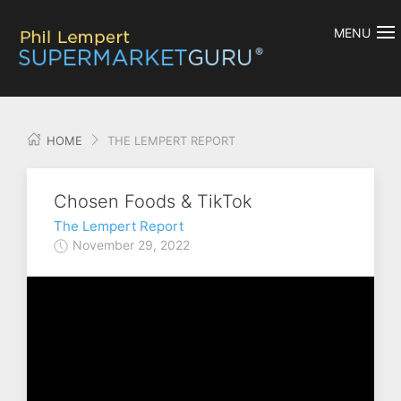
MENU
HOME
THE LEMPERT REPORT
Chosen Foods & TikTok
The Lempert Report
November 29, 2022