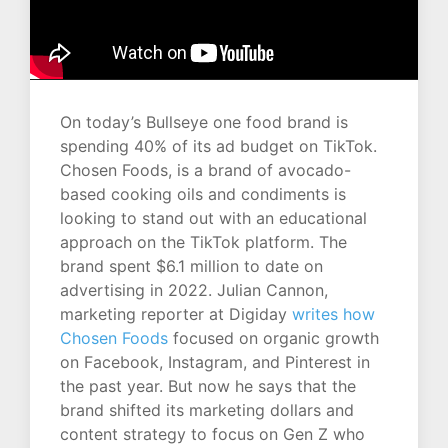
On today’s Bullseye one food brand is
spending 40% of its ad budget on TikTok.
Chosen Foods, is a brand of avocado-
based cooking oils and condiments is
looking to stand out with an educational
approach on the TikTok platform. The
brand spent $6.1 million to date on
advertising in 2022. Julian Cannon,
marketing reporter at Digiday
writes how
Chosen Foods
focused on organic growth
on Facebook, Instagram, and Pinterest in
the past year. But now he says that the
brand shifted its marketing dollars and
content strategy to focus on Gen Z who