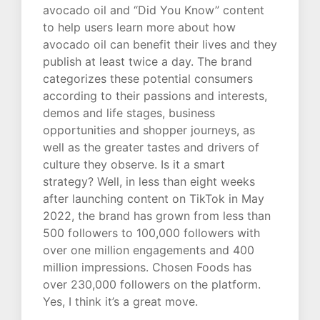
avocado oil and “Did You Know” content
to help users learn more about how
avocado oil can benefit their lives and they
publish at least twice a day. The brand
categorizes these potential consumers
according to their passions and interests,
demos and life stages, business
opportunities and shopper journeys, as
well as the greater tastes and drivers of
culture they observe. Is it a smart
strategy? Well, in less than eight weeks
after launching content on TikTok in May
2022, the brand has grown from less than
500 followers to 100,000 followers with
over one million engagements and 400
million impressions. Chosen Foods has
over 230,000 followers on the platform.
Yes, I think it’s a great move.