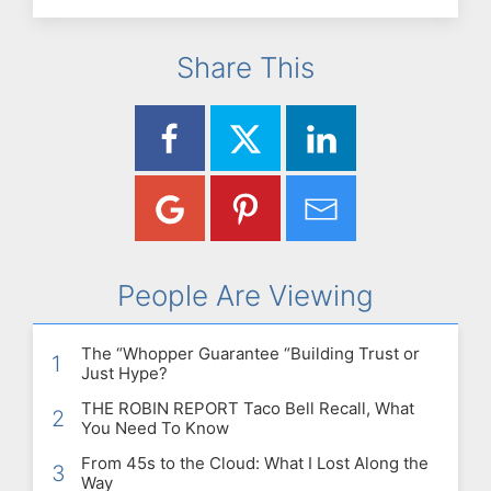
Share This
People Are Viewing
The “Whopper Guarantee “Building Trust or
1
Just Hype?
THE ROBIN REPORT Taco Bell Recall, What
2
You Need To Know
From 45s to the Cloud: What I Lost Along the
3
Way