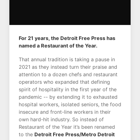
For 21 years, the Detroit Free Press has
named a Restaurant of the Year.
That annual tradition is taking a pause in
2021 as they instead turn their praise and
attention to a dozen chefs and restaurant
operators who expanded that defining
spirit of hospitality in the first year of the
pandemic -- by extending it to exhausted
hospital workers, isolated seniors, the food
insecure and front-line workers in their
own hard-hit industry. So instead of
Restaurant of the Year it’s been renamed
to the
Detroit Free Press/Metro Detroit