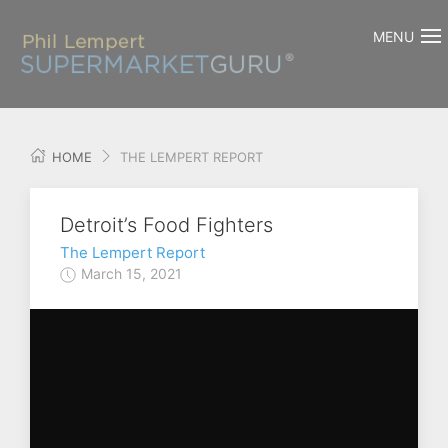
MENU
HOME
THE LEMPERT REPORT
Detroit’s Food Fighters
The Lempert Report
March 15, 2021