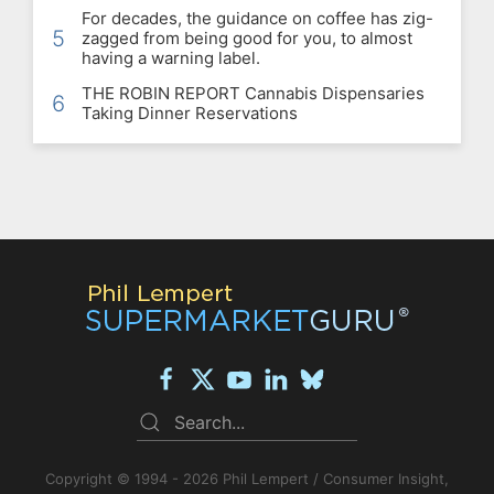
For decades, the guidance on coffee has zig-
5
zagged from being good for you, to almost
having a warning label.
THE ROBIN REPORT Cannabis Dispensaries
6
Taking Dinner Reservations
Copyright © 1994 - 2026 Phil Lempert / Consumer Insight,