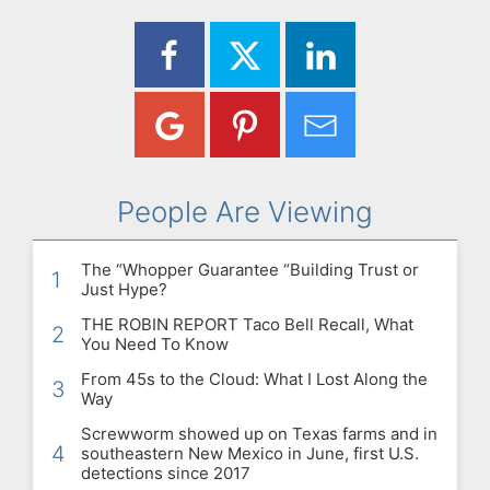
People Are Viewing
The “Whopper Guarantee “Building Trust or
1
Just Hype?
THE ROBIN REPORT Taco Bell Recall, What
2
You Need To Know
From 45s to the Cloud: What I Lost Along the
3
Way
Screwworm showed up on Texas farms and in
4
southeastern New Mexico in June, first U.S.
detections since 2017