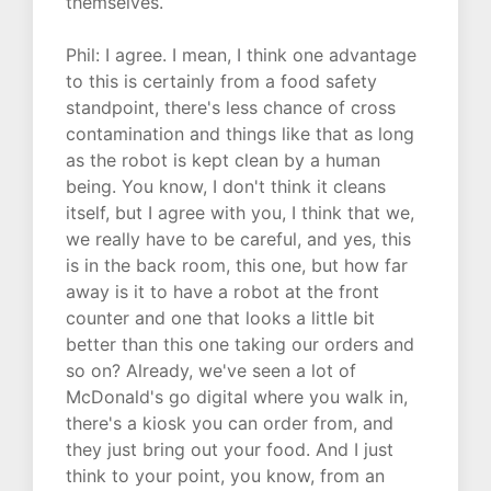
themselves.
Phil: I agree. I mean, I think one advantage
to this is certainly from a food safety
standpoint, there's less chance of cross
contamination and things like that as long
as the robot is kept clean by a human
being. You know, I don't think it cleans
itself, but I agree with you, I think that we,
we really have to be careful, and yes, this
is in the back room, this one, but how far
away is it to have a robot at the front
counter and one that looks a little bit
better than this one taking our orders and
so on? Already, we've seen a lot of
McDonald's go digital where you walk in,
there's a kiosk you can order from, and
they just bring out your food. And I just
think to your point, you know, from an