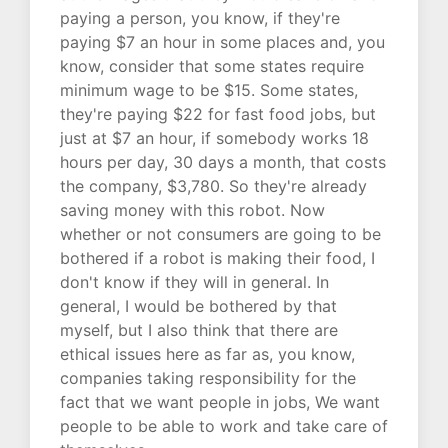
paying a person, you know, if they're
paying $7 an hour in some places and, you
know, consider that some states require
minimum wage to be $15. Some states,
they're paying $22 for fast food jobs, but
just at $7 an hour, if somebody works 18
hours per day, 30 days a month, that costs
the company, $3,780. So they're already
saving money with this robot. Now
whether or not consumers are going to be
bothered if a robot is making their food, I
don't know if they will in general. In
general, I would be bothered by that
myself, but I also think that there are
ethical issues here as far as, you know,
companies taking responsibility for the
fact that we want people in jobs, We want
people to be able to work and take care of