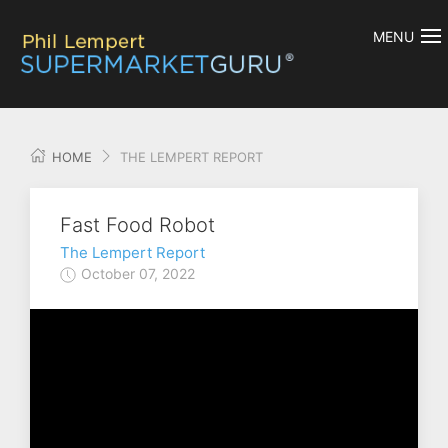
MENU
HOME
THE LEMPERT REPORT
Fast Food Robot
The Lempert Report
October 07, 2022