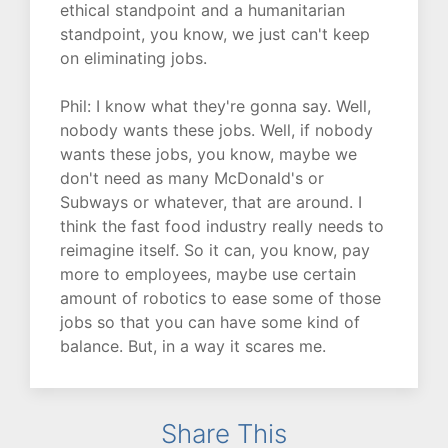
ethical standpoint and a humanitarian
standpoint, you know, we just can't keep
on eliminating jobs.
Phil: I know what they're gonna say. Well,
nobody wants these jobs. Well, if nobody
wants these jobs, you know, maybe we
don't need as many McDonald's or
Subways or whatever, that are around. I
think the fast food industry really needs to
reimagine itself. So it can, you know, pay
more to employees, maybe use certain
amount of robotics to ease some of those
jobs so that you can have some kind of
balance. But, in a way it scares me.
Share This