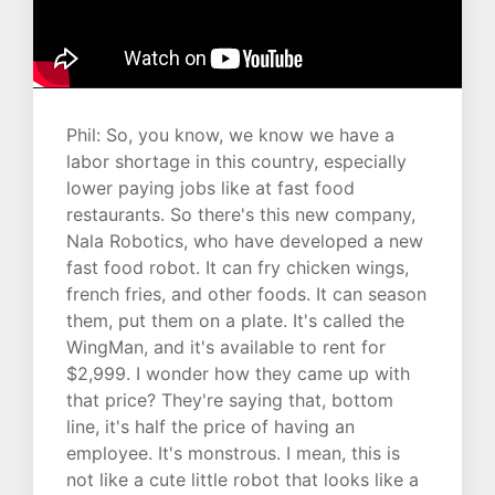
Phil: So, you know, we know we have a
labor shortage in this country, especially
lower paying jobs like at fast food
restaurants. So there's this new company,
Nala Robotics, who have developed a new
fast food robot. It can fry chicken wings,
french fries, and other foods. It can season
them, put them on a plate. It's called the
WingMan, and it's available to rent for
$2,999. I wonder how they came up with
that price? They're saying that, bottom
line, it's half the price of having an
employee. It's monstrous. I mean, this is
not like a cute little robot that looks like a