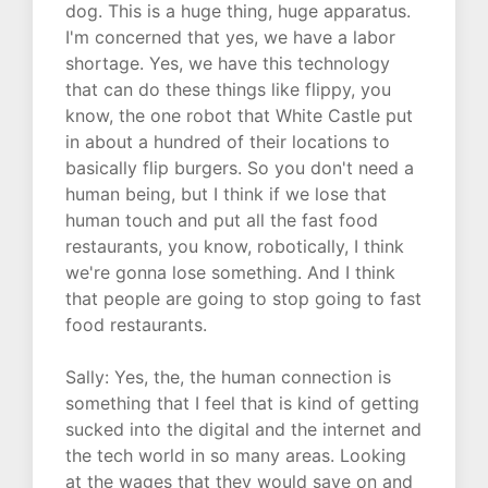
dog. This is a huge thing, huge apparatus.
I'm concerned that yes, we have a labor
shortage. Yes, we have this technology
that can do these things like flippy, you
know, the one robot that White Castle put
in about a hundred of their locations to
basically flip burgers. So you don't need a
human being, but I think if we lose that
human touch and put all the fast food
restaurants, you know, robotically, I think
we're gonna lose something. And I think
that people are going to stop going to fast
food restaurants.
Sally: Yes, the, the human connection is
something that I feel that is kind of getting
sucked into the digital and the internet and
the tech world in so many areas. Looking
at the wages that they would save on and