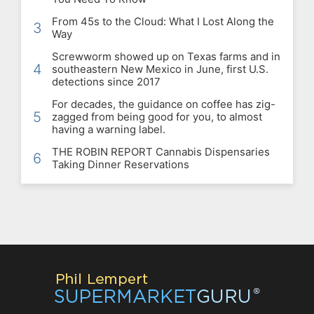
From 45s to the Cloud: What I Lost Along the
3
Way
Screwworm showed up on Texas farms and in
4
southeastern New Mexico in June, first U.S.
detections since 2017
For decades, the guidance on coffee has zig-
5
zagged from being good for you, to almost
having a warning label.
THE ROBIN REPORT Cannabis Dispensaries
6
Taking Dinner Reservations