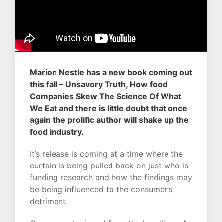
Marion Nestle has a new book coming out
this fall – Unsavory Truth, How food
Companies Skew The Science Of What
We Eat and there is little doubt that once
again the prolific author will shake up the
food industry.
It’s release is coming at a time where the
curtain is being pulled back on just who is
funding research and how the findings may
be being influenced to the consumer’s
detriment.