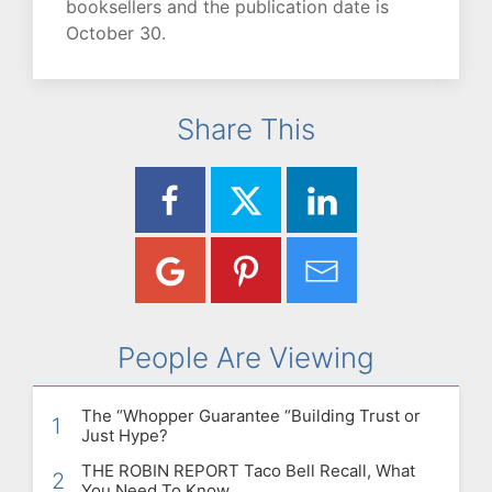
booksellers and the publication date is
October 30.
Share This
People Are Viewing
The “Whopper Guarantee “Building Trust or
1
Just Hype?
THE ROBIN REPORT Taco Bell Recall, What
2
You Need To Know