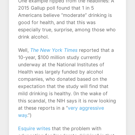
One example ripped from the headlines: A
2015 Gallup poll found that 1 in 5
Americans believe “moderate” drinking is
good for health, and that this was
especially true, surprise, among those who
drink alcohol.
Well,
The New York Times
reported that a
10-year, $100 million study currently
underway at the National Institutes of
Health was largely funded by alcohol
companies, who donated based on the
expectation that the study will find that
mild drinking is healthy. (In the wake of
this scandal, the NIH says it is now looking
at these reports in a “
very aggressive
way
.”)
Esquire writes
that the problem with