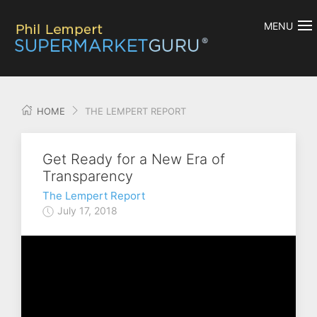
MENU
HOME
THE LEMPERT REPORT
Get Ready for a New Era of
Transparency
The Lempert Report
July 17, 2018