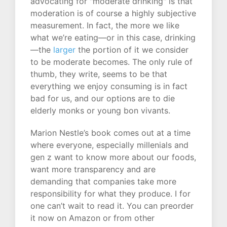
advocating for "moderate drinking" is that
moderation is of course a highly subjective
measurement. In fact, the more we like
what we’re eating—or in this case, drinking
—the
larger
the portion of it we consider
to be moderate becomes. The only rule of
thumb, they write, seems to be that
everything we enjoy consuming is in fact
bad for us, and our options are to die
elderly monks or young bon vivants.
Marion Nestle’s book comes out at a time
where everyone, especially millenials and
gen z want to know more about our foods,
want more transparency and are
demanding that companies take more
responsibility for what they produce. I for
one can’t wait to read it. You can preorder
it now on Amazon or from other