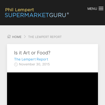
MENU
HOME
THE LEMPERT REPORT
Is it Art or Food?
The Lempert Report
November 30, 2015