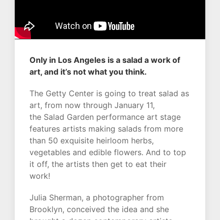
Only in Los Angeles is a salad a work of
art, and it’s not what you think.
The Getty Center is going to treat salad as
art, from now through January 11,
the
Salad Garden
performance art stage
features artists making salads from more
than 50 exquisite heirloom herbs,
vegetables and edible flowers. And to top
it off, the artists then get to eat their
work!
Julia Sherman, a photographer from
Brooklyn, conceived the idea and she