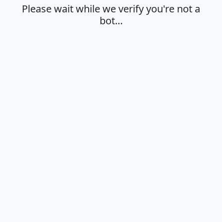
Please wait while we verify you're not a
bot…