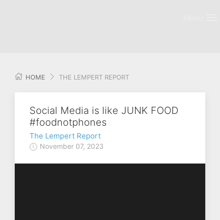
MENU
HOME
THE LEMPERT REPORT
Social Media is like JUNK FOOD
#foodnotphones
The Lempert Report
November 07, 2023