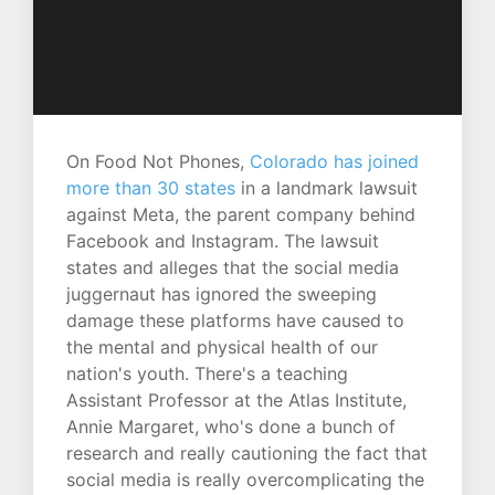
On Food Not Phones,
Colorado has joined
more than 30 states
in a landmark lawsuit
against Meta, the parent company behind
Facebook and Instagram. The lawsuit
states and alleges that the social media
juggernaut has ignored the sweeping
damage these platforms have caused to
the mental and physical health of our
nation's youth. There's a teaching
Assistant Professor at the Atlas Institute,
Annie Margaret, who's done a bunch of
research and really cautioning the fact that
social media is really overcomplicating the