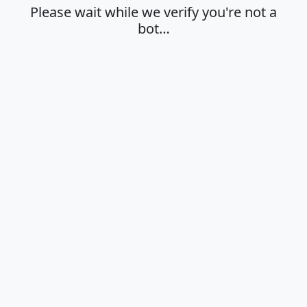
Please wait while we verify you're not a
bot…