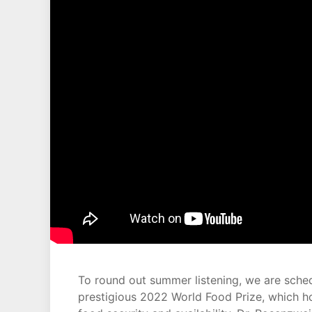
To round out summer listening, we are sche
prestigious 2022 World Food Prize, which h