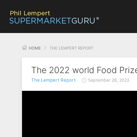
HOME
THE LEMPERT REPORT
The 2022 world Food Prize
The Lempert Report
September 28, 2022