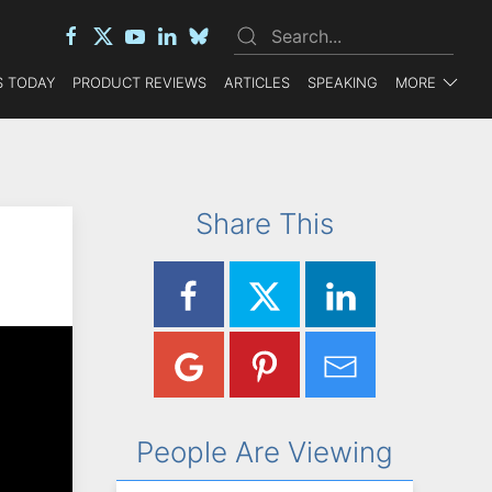
 TODAY
PRODUCT REVIEWS
ARTICLES
SPEAKING
MORE
Share This
People Are Viewing