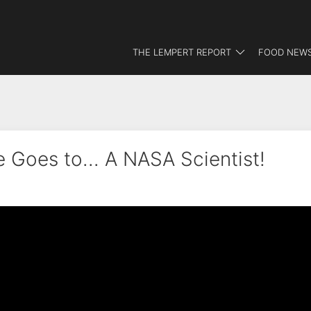
THE LEMPERT REPORT
FOOD NEWS
 Goes to... A NASA Scientist!