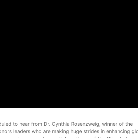
duled to hear from Dr. Cynthia Rosenzweig, winner of the
onors leaders who are making huge strides in enhancing gl