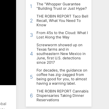
The “Whopper Guarantee
1
“Building Trust or Just Hype?
THE ROBIN REPORT Taco Bell
2
Recall, What You Need To
Know
From 45s to the Cloud: What I
3
Lost Along the Way
Screwworm showed up on
Texas farms and in
4
southeastern New Mexico in
June, first U.S. detections
since 2017
For decades, the guidance on
coffee has zig-zagged from
5
being good for you, to almost
having a warning label.
THE ROBIN REPORT Cannabis
6
Dispensaries Taking Dinner
Reservations
obal