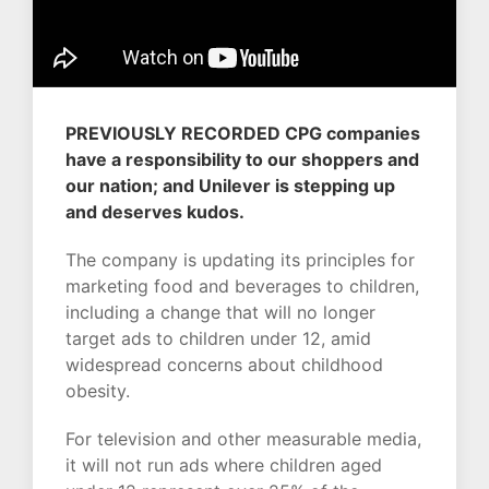
PREVIOUSLY RECORDED CPG companies
have a responsibility to our shoppers and
our nation; and Unilever is stepping up
and deserves kudos.
The company is updating its principles for
marketing food and beverages to children,
including a change that will no longer
target ads to children under 12, amid
widespread concerns about childhood
obesity.
For television and other measurable media,
it will not run ads where children aged