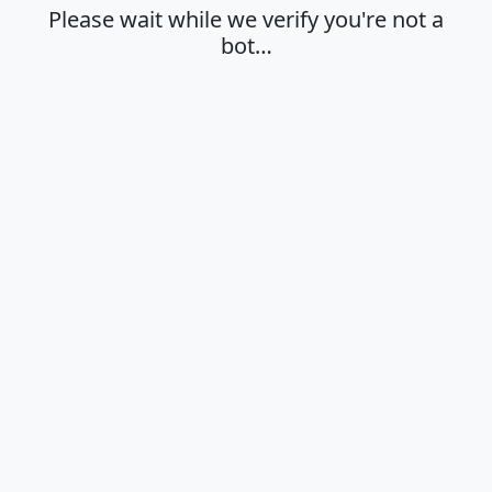
Please wait while we verify you're not a
bot…