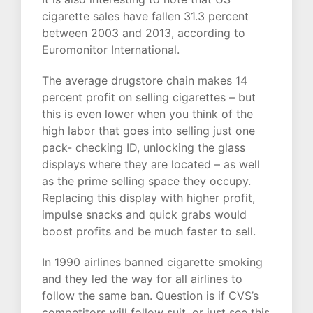
cigarette sales have fallen 31.3 percent
between 2003 and 2013, according to
Euromonitor International.
The average drugstore chain makes 14
percent profit on selling cigarettes – but
this is even lower when you think of the
high labor that goes into selling just one
pack- checking ID, unlocking the glass
displays where they are located – as well
as the prime selling space they occupy.
Replacing this display with higher profit,
impulse snacks and quick grabs would
boost profits and be much faster to sell.
In 1990 airlines banned cigarette smoking
and they led the way for all airlines to
follow the same ban. Question is if CVS’s
competitors will follow suit, or just see this