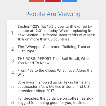
People Are Viewing
Section 122's flat 10% global tariff expired by
statute at 12:01am today. What's replacing it:
1
new Section 301 forced-labor tariffs of at least
10% on more than 80 countries
The “Whopper Guarantee “Building Trust or
2
Just Hype?
THE ROBIN REPORT Taco Bell Recall, What
3
You Need To Know
From 45s to the Cloud: What I Lost Along the
4
Way
Screwworm showed up on Texas farms and in
5
southeastern New Mexico in June, first U.S.
detections since 2017
For decades, the guidance on coffee has zig-
6
zagged from being good for you, to almost