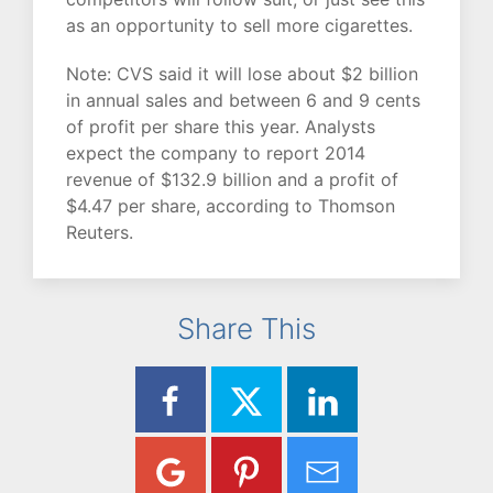
as an opportunity to sell more cigarettes.
Note: CVS said it will lose about $2 billion
in annual sales and between 6 and 9 cents
of profit per share this year. Analysts
expect the company to report 2014
revenue of $132.9 billion and a profit of
$4.47 per share, according to Thomson
Reuters.
Share This