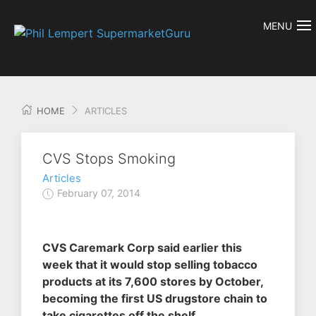
MENU
HOME
ARTICLES
CVS Stops Smoking
Articles
February 07, 2014
CVS Caremark Corp said earlier this
week that it would stop selling tobacco
products at its 7,600 stores by October,
becoming the first US drugstore chain to
take cigarettes off the shelf.