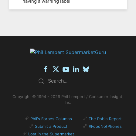
having a warning label.
Copyright © 1994 - 2026 Phil Lempert / Consumer Insight,
Inc.
Phil's Forbes Columns
The Robin Report
Submit a Product
#FoodNotPhones
Lost in the Supermarket