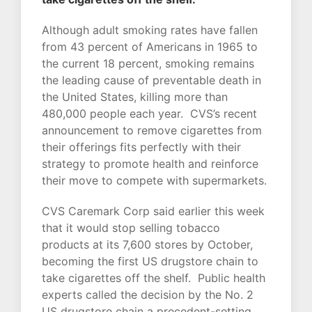
Although adult smoking rates have fallen
from 43 percent of Americans in 1965 to
the current 18 percent, smoking remains
the leading cause of preventable death in
the United States, killing more than
480,000 people each year. CVS’s recent
announcement to remove cigarettes from
their offerings fits perfectly with their
strategy to promote health and reinforce
their move to compete with supermarkets.
CVS Caremark Corp said earlier this week
that it would stop selling tobacco
products at its 7,600 stores by October,
becoming the first US drugstore chain to
take cigarettes off the shelf. Public health
experts called the decision by the No. 2
US drugstore chain a precedent-setting