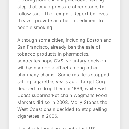
step that could pressure other stores to
follow suit. The Lempert Report believes
this will provide another impediment to
people smoking.
Although some cities, including Boston and
San Francisco, already ban the sale of
tobacco products in pharmacies,
advocates hope CVS' voluntary decision
will have a ripple effect among other
pharmacy chains. Some retailers stopped
selling cigarettes years ago: Target Corp
decided to drop them in 1996, while East
Coast supermarket chain Wegmans Food
Markets did so in 2008. Molly Stones the
West Coast chain decided to stop selling
cigarettes in 2006.
It is also interesting to note that US