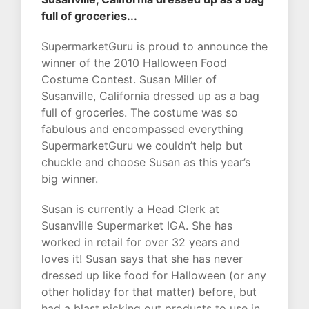
full of groceries...
SupermarketGuru is proud to announce the
winner of the 2010 Halloween Food
Costume Contest. Susan Miller of
Susanville, California dressed up as a bag
full of groceries. The costume was so
fabulous and encompassed everything
SupermarketGuru we couldn’t help but
chuckle and choose Susan as this year’s
big winner.
Susan is currently a Head Clerk at
Susanville Supermarket IGA. She has
worked in retail for over 32 years and
loves it! Susan says that she has never
dressed up like food for Halloween (or any
other holiday for that matter) before, but
had a blast picking out products to use in