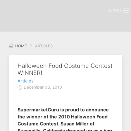
MENU
HOME
ARTICLES
Halloween Food Costume Contest
WINNER!
Articles
December 08, 2010
SupermarketGuru is proud to announce
the winner of the 2010 Halloween Food
Costume Contest. Susan Miller of
Susanville, California dressed up as a bag