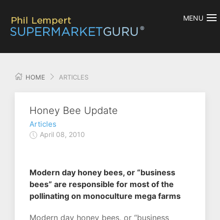
MENU
HOME
ARTICLES
Honey Bee Update
Articles
April 08, 2010
Modern day honey bees, or “business
bees” are responsible for most of the
pollinating on monoculture mega farms
Modern day honey bees, or “business