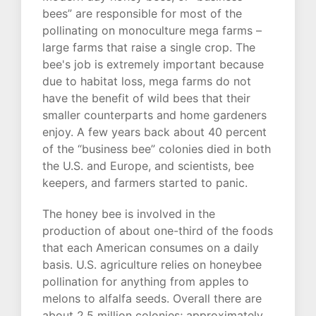
bees” are responsible for most of the
pollinating on monoculture mega farms –
large farms that raise a single crop. The
bee's job is extremely important because
due to habitat loss, mega farms do not
have the benefit of wild bees that their
smaller counterparts and home gardeners
enjoy. A few years back about 40 percent
of the “business bee” colonies died in both
the U.S. and Europe, and scientists, bee
keepers, and farmers started to panic.
The honey bee is involved in the
production of about one-third of the foods
that each American consumes on a daily
basis. U.S. agriculture relies on honeybee
pollination for anything from apples to
melons to alfalfa seeds. Overall there are
about 2.5 million colonies; approximately