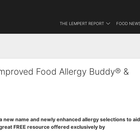
THE LEMPERT REPORT
FOOD NEWS
Improved Food Allergy Buddy® &
a new name and newly enhanced allergy selections to aid
 great FREE resource offered exclusively by