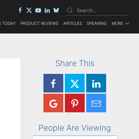
 TODAY
PRODUCT REVIEWS
ARTICLES
SPEAKING
MORE
Share This
People Are Viewing