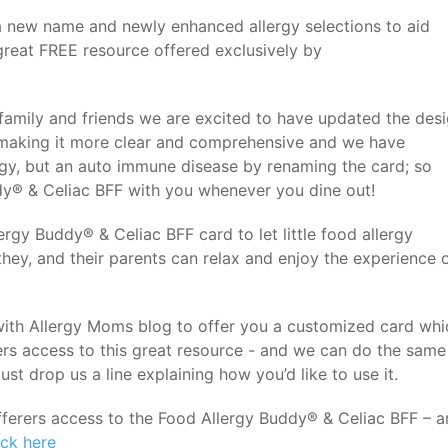
 new name and newly enhanced allergy selections to aid
 great FREE resource offered exclusively by
 family and friends we are excited to have updated the des
, making it more clear and comprehensive and we have
ergy, but an auto immune disease by renaming the card; so
dy® & Celiac BFF with you whenever you dine out!
rgy Buddy® & Celiac BFF card to let little food allergy
hey, and their parents can relax and enjoy the experience 
th Allergy Moms blog to offer you a customized card whi
ers access to this great resource - and we can do the same
ust drop us a line explaining how you’d like to use it.
ufferers access to the Food Allergy Buddy® & Celiac BFF – 
ick here