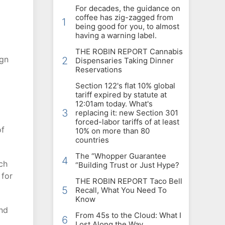
For decades, the guidance on
coffee has zig-zagged from
1
being good for you, to almost
having a warning label.
THE ROBIN REPORT Cannabis
ign
2
Dispensaries Taking Dinner
Reservations
Section 122's flat 10% global
tariff expired by statute at
12:01am today. What's
3
replacing it: new Section 301
forced-labor tariffs of at least
of
10% on more than 80
countries
The “Whopper Guarantee
4
ch
“Building Trust or Just Hype?
 for
THE ROBIN REPORT Taco Bell
5
Recall, What You Need To
Know
and
From 45s to the Cloud: What I
6
Lost Along the Way