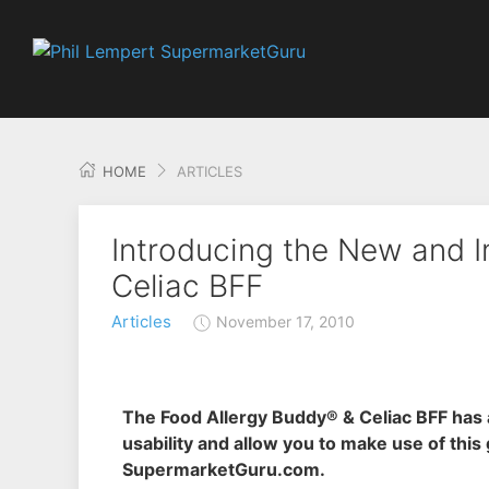
HOME
ARTICLES
Introducing the New and 
Celiac BFF
Articles
November 17, 2010
The Food Allergy Buddy® & Celiac BFF has 
usability and allow you to make use of this
SupermarketGuru.com.