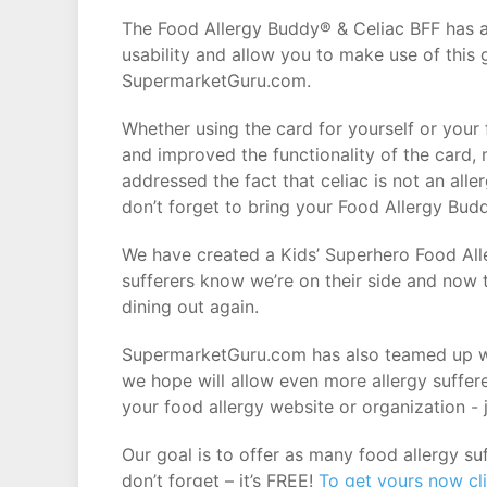
The Food Allergy Buddy® & Celiac BFF has a
usability and allow you to make use of this
SupermarketGuru.com.
Whether using the card for yourself or your
and improved the functionality of the card
addressed the fact that celiac is not an all
don’t forget to bring your Food Allergy Bud
We have created a Kids’ Superhero Food Alle
sufferers know we’re on their side and now t
dining out again.
SupermarketGuru.com has also teamed up wi
we hope will allow even more allergy suffer
your food allergy website or organization - j
Our goal is to offer as many food allergy s
don’t forget – it’s FREE!
To get yours now cl