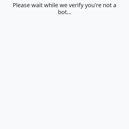
Please wait while we verify you're not a
bot…