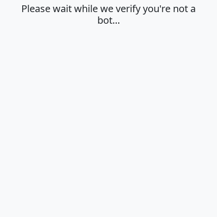
Please wait while we verify you're not a
bot…