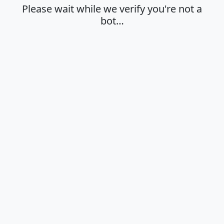
Please wait while we verify you're not a
bot…