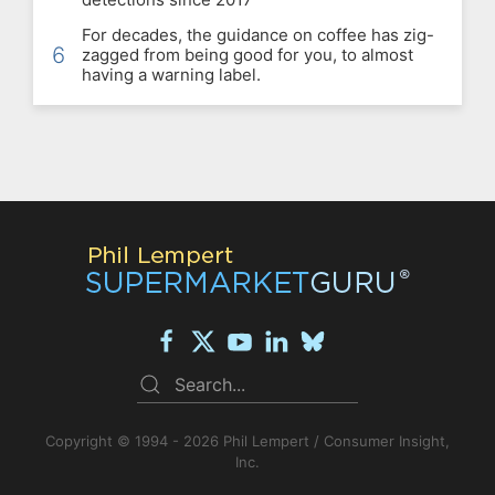
For decades, the guidance on coffee has zig-
6
zagged from being good for you, to almost
having a warning label.
Copyright © 1994 - 2026 Phil Lempert / Consumer Insight,
Inc.