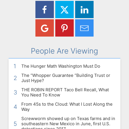
People Are Viewing
1
The Hunger Math Washington Must Do
The “Whopper Guarantee “Building Trust or
2
Just Hype?
THE ROBIN REPORT Taco Bell Recall, What
3
You Need To Know
From 45s to the Cloud: What I Lost Along the
4
Way
Screwworm showed up on Texas farms and in
5
southeastern New Mexico in June, first U.S.
detections since 2017