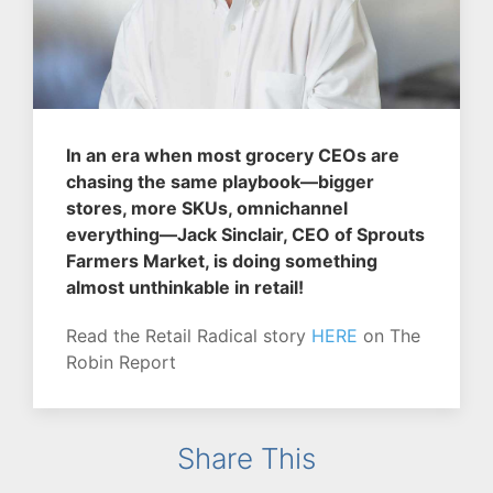
In an era when most grocery CEOs are
chasing the same playbook—bigger
stores, more SKUs, omnichannel
everything—Jack Sinclair, CEO of Sprouts
Farmers Market, is doing something
almost unthinkable in retail!
Read the Retail Radical story
HERE
on The
Robin Report
Share This