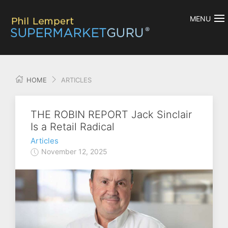
MENU
HOME
ARTICLES
THE ROBIN REPORT Jack Sinclair
Is a Retail Radical
Articles
November 12, 2025