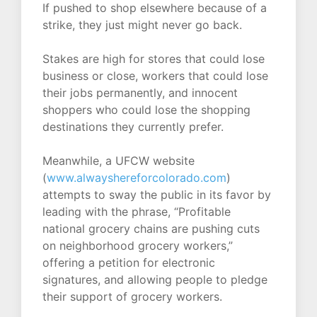
If pushed to shop elsewhere because of a
strike, they just might never go back.
Stakes are high for stores that could lose
business or close, workers that could lose
their jobs permanently, and innocent
shoppers who could lose the shopping
destinations they currently prefer.
Meanwhile, a UFCW website
(
www.alwayshereforcolorado.com
)
attempts to sway the public in its favor by
leading with the phrase, “Profitable
national grocery chains are pushing cuts
on neighborhood grocery workers,”
offering a petition for electronic
signatures, and allowing people to pledge
their support of grocery workers.