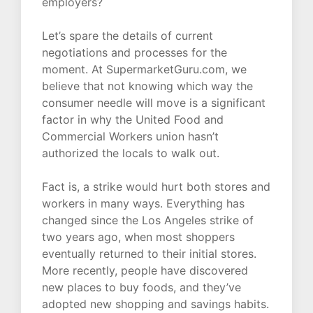
employers?
Let’s spare the details of current
negotiations and processes for the
moment. At SupermarketGuru.com, we
believe that not knowing which way the
consumer needle will move is a significant
factor in why the United Food and
Commercial Workers union hasn’t
authorized the locals to walk out.
Fact is, a strike would hurt both stores and
workers in many ways. Everything has
changed since the Los Angeles strike of
two years ago, when most shoppers
eventually returned to their initial stores.
More recently, people have discovered
new places to buy foods, and they’ve
adopted new shopping and savings habits.