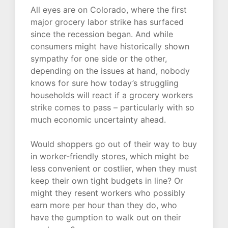
All eyes are on Colorado, where the first
major grocery labor strike has surfaced
since the recession began. And while
consumers might have historically shown
sympathy for one side or the other,
depending on the issues at hand, nobody
knows for sure how today’s struggling
households will react if a grocery workers
strike comes to pass – particularly with so
much economic uncertainty ahead.
Would shoppers go out of their way to buy
in worker-friendly stores, which might be
less convenient or costlier, when they must
keep their own tight budgets in line? Or
might they resent workers who possibly
earn more per hour than they do, who
have the gumption to walk out on their