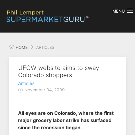
MENU
HOME
ARTICLES
UFCW website aims to sway
Colorado shoppers
Articles
November 04, 2009
All eyes are on Colorado, where the first
major grocery labor strike has surfaced
since the recession began.