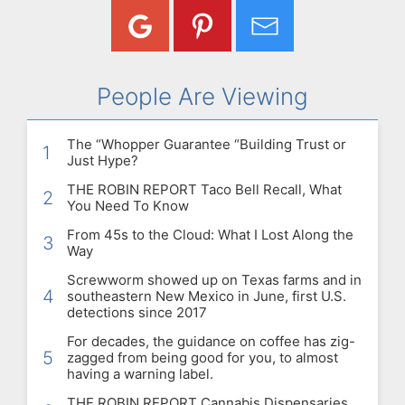
People Are Viewing
The “Whopper Guarantee “Building Trust or
1
Just Hype?
THE ROBIN REPORT Taco Bell Recall, What
2
You Need To Know
From 45s to the Cloud: What I Lost Along the
3
Way
Screwworm showed up on Texas farms and in
4
southeastern New Mexico in June, first U.S.
detections since 2017
For decades, the guidance on coffee has zig-
5
zagged from being good for you, to almost
having a warning label.
THE ROBIN REPORT Cannabis Dispensaries