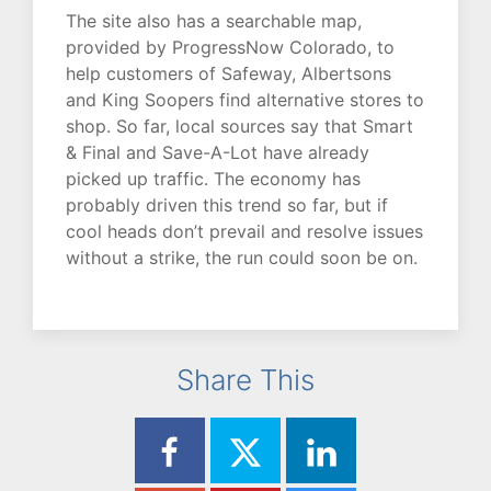
The site also has a searchable map,
provided by ProgressNow Colorado, to
help customers of Safeway, Albertsons
and King Soopers find alternative stores to
shop. So far, local sources say that Smart
& Final and Save-A-Lot have already
picked up traffic. The economy has
probably driven this trend so far, but if
cool heads don’t prevail and resolve issues
without a strike, the run could soon be on.
Share This