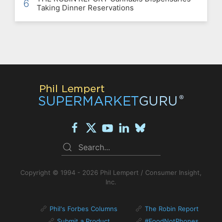
6
Taking Dinner Reservations
Copyright © 1994 - 2026 Phil Lempert / Consumer Insight,
Inc.
Phil's Forbes Columns
The Robin Report
Submit a Product
#FoodNotPhones