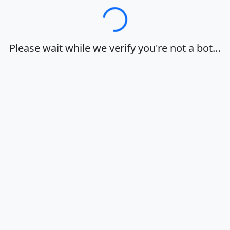
Loading…
Please wait while we verify you're not a bot…