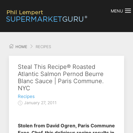
MENU
HOME
RECIPES
Steal This Recipe® Roasted
Atlantic Salmon Pernod Beurre
Blanc Sauce | Paris Commune.
NYC
Recipes
January 27, 2011
Stolen from David Ogren, Paris Commune
Exec. Chef, this delicious recipe results in