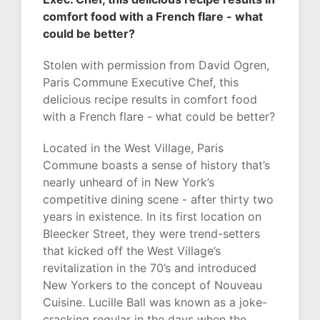
comfort food with a French flare - what
could be better?
Stolen with permission from David Ogren,
Paris Commune Executive Chef, this
delicious recipe results in comfort food
with a French flare - what could be better?
Located in the West Village, Paris
Commune boasts a sense of history that’s
nearly unheard of in New York’s
competitive dining scene - after thirty two
years in existence. In its first location on
Bleecker Street, they were trend-setters
that kicked off the West Village’s
revitalization in the 70’s and introduced
New Yorkers to the concept of Nouveau
Cuisine. Lucille Ball was known as a joke-
cracking regular in the days when the