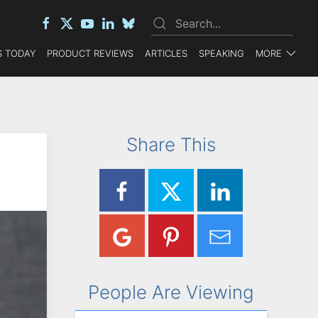
 TODAY
PRODUCT REVIEWS
ARTICLES
SPEAKING
MORE
Share This
People Are Viewing