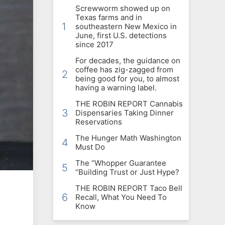
Screwworm showed up on
Texas farms and in
1
southeastern New Mexico in
June, first U.S. detections
since 2017
For decades, the guidance on
coffee has zig-zagged from
2
being good for you, to almost
having a warning label.
THE ROBIN REPORT Cannabis
3
Dispensaries Taking Dinner
Reservations
The Hunger Math Washington
4
Must Do
The “Whopper Guarantee
5
“Building Trust or Just Hype?
THE ROBIN REPORT Taco Bell
6
Recall, What You Need To
Know