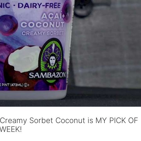
 Creamy Sorbet Coconut is MY PICK OF
WEEK!