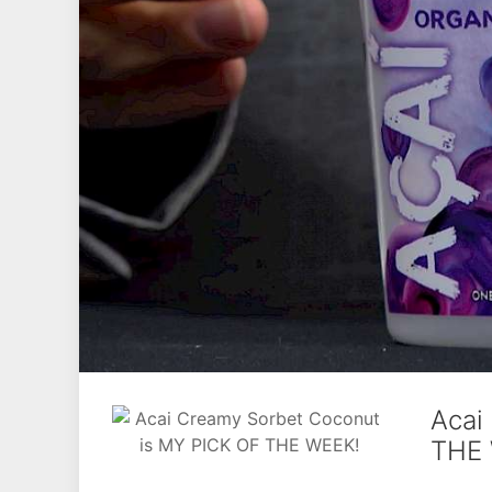
Acai
THE 