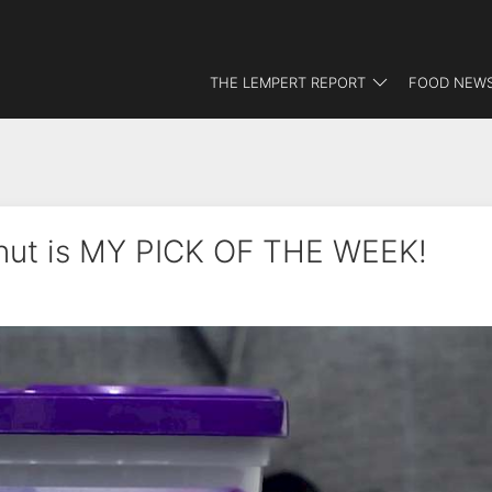
THE LEMPERT REPORT
FOOD NEWS
nut is MY PICK OF THE WEEK!