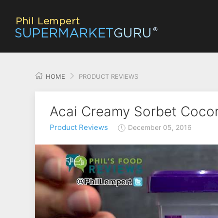
HOME
PRODUCT REVIEWS
Acai Creamy Sorbet Coco
Product Reviews
December 05, 2016