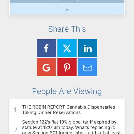
/5
Share This
People Are Viewing
THE ROBIN REPORT Cannabis Dispensaries
1
Taking Dinner Reservations
Section 122's flat 10% global tariff expired by
statute at 12:01am today. What's replacing it:
2
new Section 301 forced-labor tariffs of at least