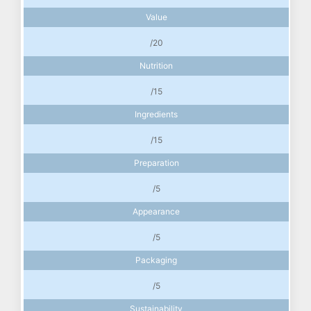
Value
/20
Nutrition
/15
Ingredients
/15
Preparation
/5
Appearance
/5
Packaging
/5
Sustainability