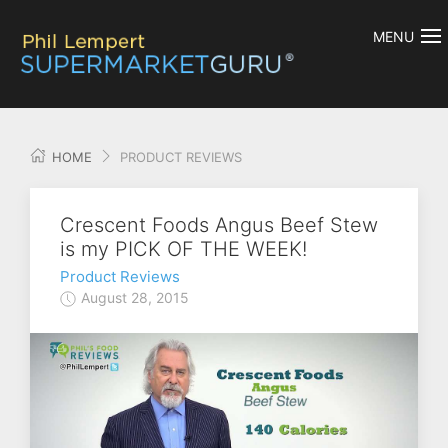
MENU
HOME
PRODUCT REVIEWS
Crescent Foods Angus Beef Stew
is my PICK OF THE WEEK!
Product Reviews
August 28, 2015