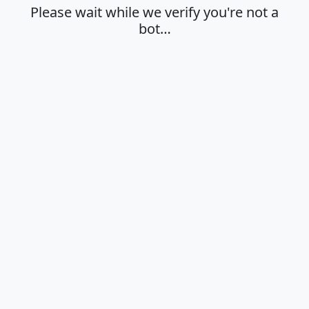
Please wait while we verify you're not a
bot…