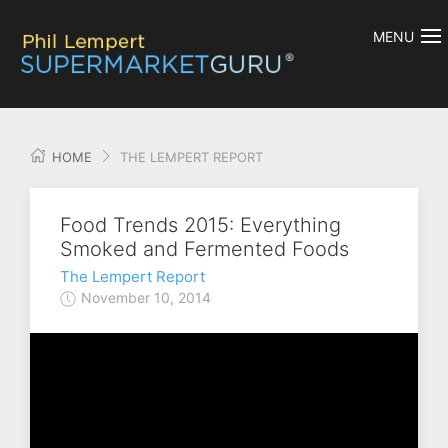
MENU
HOME
THE LEMPERT REPORT
Food Trends 2015: Everything
Smoked and Fermented Foods
The Lempert Report
November 10, 2014