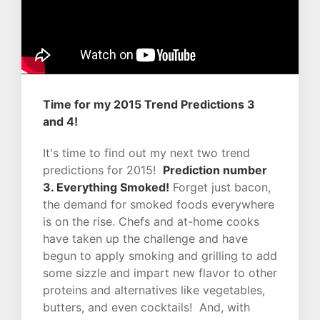
Time for my 2015 Trend Predictions 3
and 4!
It's time to find out my next two trend
predictions for 2015!
Prediction number
3. Everything Smoked!
Forget just bacon,
the demand for smoked foods everywhere
is on the rise. Chefs and at-home cooks
have taken up the challenge and have
begun to apply smoking and grilling to add
some sizzle and impart new flavor to other
proteins and alternatives like vegetables,
butters, and even cocktails! And, with