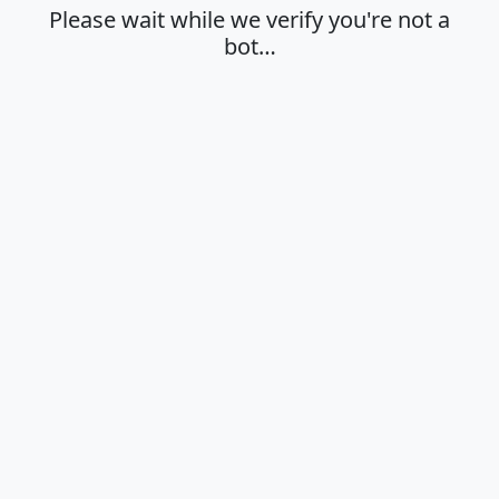
Please wait while we verify you're not a
bot…