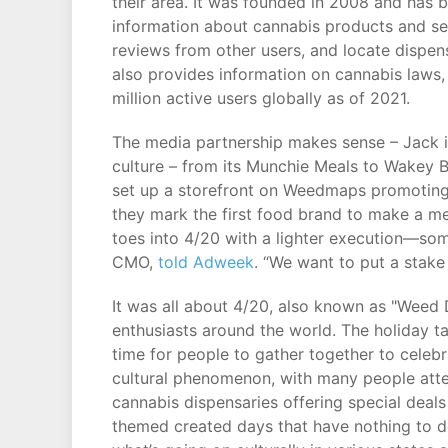
their area. It was founded in 2008 and has
information about cannabis products and ser
reviews from other users, and locate dispens
also provides information on cannabis laws,
million active users globally as of 2021.
The media partnership makes sense – Jack i
culture – from its Munchie Meals to Wakey 
set up a storefront on Weedmaps promoting 
they mark the first food brand to make a me
toes into 4/20 with a lighter execution—som
CMO,
told Adweek
. “We want to put a stake
It was all about 4/20, also known as "Weed 
enthusiasts around the world. The holiday 
time for people to gather together to cele
cultural phenomenon, with many people att
cannabis dispensaries offering special deals
themed created days that have nothing to do