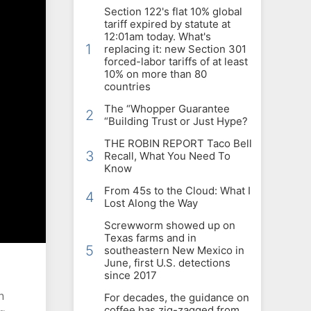
Section 122's flat 10% global
tariff expired by statute at
12:01am today. What's
1
replacing it: new Section 301
forced-labor tariffs of at least
10% on more than 80
countries
The “Whopper Guarantee
2
“Building Trust or Just Hype?
THE ROBIN REPORT Taco Bell
3
Recall, What You Need To
Know
From 45s to the Cloud: What I
4
Lost Along the Way
Screwworm showed up on
Texas farms and in
5
southeastern New Mexico in
June, first U.S. detections
since 2017
n
For decades, the guidance on
coffee has zig-zagged from