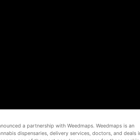
 announced a partnership with Weedmaps. Weedmaps is an
annabis dispensaries, delivery services, doctors, and deals i