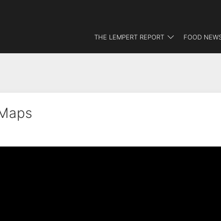
THE LEMPERT REPORT
FOOD NEWS
dMaps