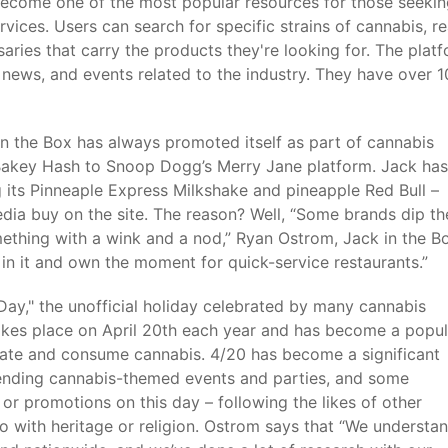
 become one of the most popular resources for those seeki
vices. Users can search for specific strains of cannabis, r
aries that carry the products they're looking for. The plat
 news, and events related to the industry. They have over 1
n the Box has always promoted itself as part of cannabis
Bakey Hash to Snoop Dogg’s Merry Jane platform. Jack has
its Pinneaple Express Milkshake and pineapple Red Bull –
dia buy on the site. The reason? Well, “Some brands dip th
ething with a wink and a nod,” Ryan Ostrom, Jack in the Bo
 in it and own the moment for quick-service restaurants.”
Day," the unofficial holiday celebrated by many cannabis
takes place on April 20th each year and has become a popul
brate and consume cannabis. 4/20 has become a significant
ending cannabis-themed events and parties, and some
 or promotions on this day – following the likes of other
 with heritage or religion. Ostrom says that “We understa