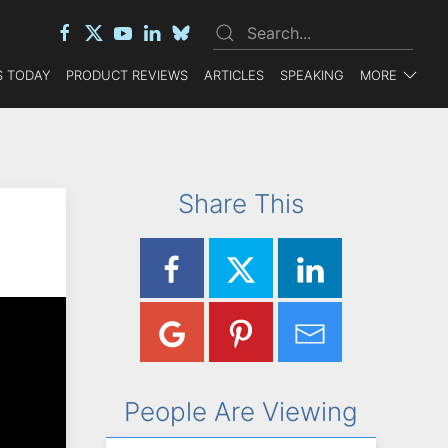
 TODAY
PRODUCT REVIEWS
ARTICLES
SPEAKING
MORE
Share This
People Are Viewing