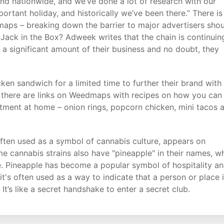
 and nationwide, and we’ve done a lot of research with our
ortant holiday, and historically we’ve been there.” There is
dmaps – breaking down the barrier to major advertisers sho
 Jack in the Box? Adweek writes that the chain is continuin
es a significant amount of their business and no doubt, they
cken sandwich for a limited time to further their brand with
es, there are links on Weedmaps with recipes on how you can
rtment at home – onion rings, popcorn chicken, mini tacos 
often used as a symbol of cannabis culture, appears on
me cannabis strains also have "pineapple" in their names, w
file. Pineapple has become a popular symbol of hospitality a
t's often used as a way to indicate that a person or place 
’s like a secret handshake to enter a secret club.