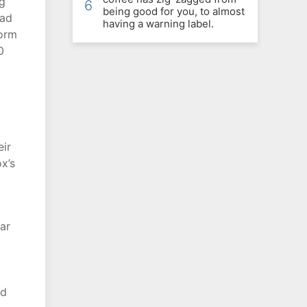
ng
6
being good for you, to almost
ead
having a warning label.
form
0
eir
x’s
ar
nd