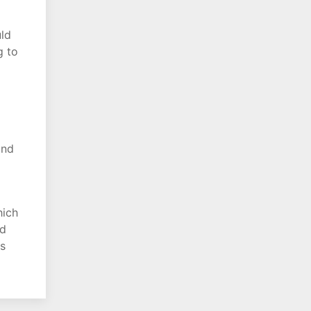
uld
g to
and
hich
nd
is