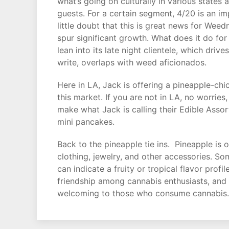
what’s going on culturally in various states
guests. For a certain segment, 4/20 is an imp
little doubt that this is great news for Wee
spur significant growth. What does it do for
lean into its late night clientele, which driv
write, overlaps with weed aficionados.
Here in LA, Jack is offering a pineapple-chi
this market. If you are not in LA, no worri
make what Jack is calling their Edible Asso
mini pancakes.
Back to the pineapple tie ins. Pineapple is 
clothing, jewelry, and other accessories. So
can indicate a fruity or tropical flavor pro
friendship among cannabis enthusiasts, and i
welcoming to those who consume cannabis. It