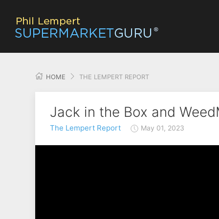
HOME
THE LEMPERT REPORT
Jack in the Box and Wee
The Lempert Report
May 01, 2023