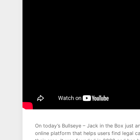
On today’s Bullseye – Jack in the Box just
online platform that helps users find legal c