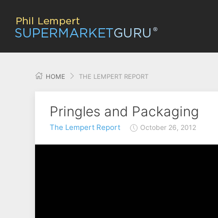
HOME
THE LEMPERT REPORT
Pringles and Packaging
The Lempert Report
October 26, 2012