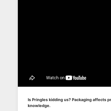
Is Pringles kidding us? Packaging affects
knowledge.