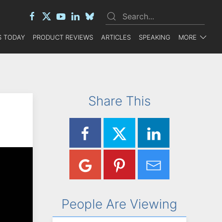
 TODAY
PRODUCT REVIEWS
ARTICLES
SPEAKING
MORE
Share This
People Are Viewing