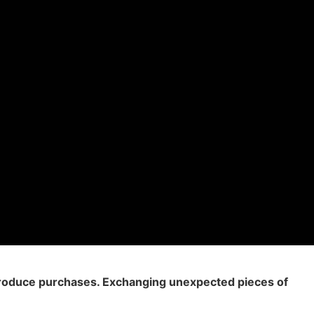
 produce purchases. Exchanging unexpected pieces of