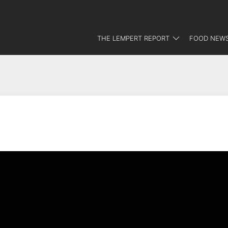
THE LEMPERT REPORT
FOOD NEWS