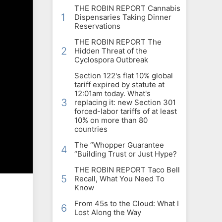
THE ROBIN REPORT Cannabis
1
Dispensaries Taking Dinner
Reservations
THE ROBIN REPORT The
2
Hidden Threat of the
Cyclospora Outbreak
Section 122's flat 10% global
tariff expired by statute at
12:01am today. What's
3
replacing it: new Section 301
forced-labor tariffs of at least
10% on more than 80
countries
The “Whopper Guarantee
4
“Building Trust or Just Hype?
THE ROBIN REPORT Taco Bell
5
Recall, What You Need To
Know
From 45s to the Cloud: What I
6
Lost Along the Way